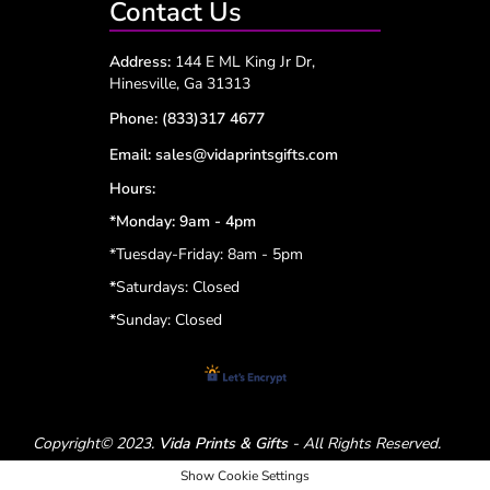
Contact Us
Address:
144 E ML King Jr Dr,
Hinesville, Ga 31313
Phone:
(833)317 4677
Email:
sales@vidaprintsgifts.com
Hours:
*Monday: 9am - 4pm
*Tuesday-Friday: 8am - 5pm
*
Saturdays: Closed
*
Sunday: Closed
Copyright© 2023.
Vida Prints & Gifts
- All Rights Reserved.
Show Cookie Settings