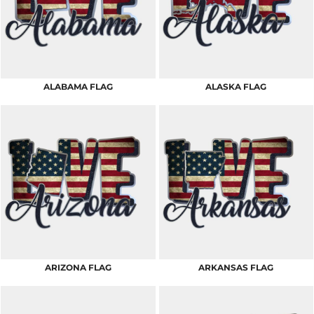
ALABAMA FLAG
ALASKA FLAG
ARIZONA FLAG
ARKANSAS FLAG