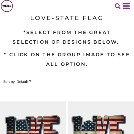
Default
Date Added
LOVE-STATE FLAG
Highest Votes
*SELECT FROM THE GREAT
Name
SELECTION OF DESIGNS BELOW.
* CLICK ON THE GROUP IMAGE TO SEE
ALL OPTION.
Sort by: Default