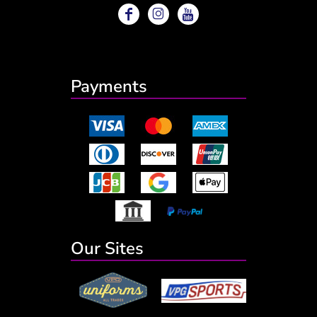
Payments
Our Sites