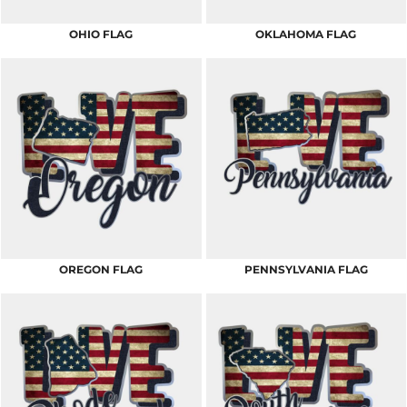
OHIO FLAG
OKLAHOMA FLAG
OREGON FLAG
PENNSYLVANIA FLAG