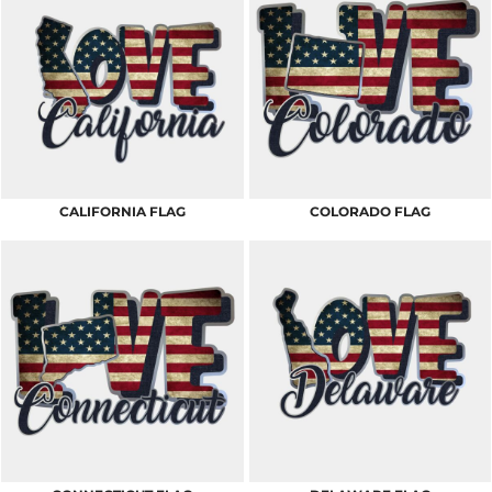
CALIFORNIA FLAG
COLORADO FLAG