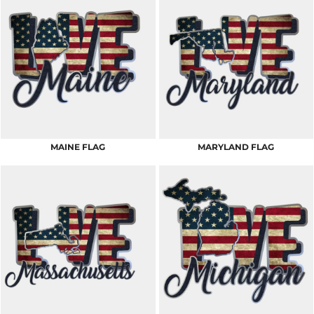
MAINE FLAG
MARYLAND FLAG