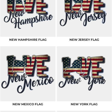
NEW HAMPSHIRE FLAG
NEW JERSEY FLAG
NEW MEXICO FLAG
NEW YORK FLAG