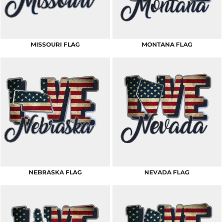
MISSOURI FLAG
MONTANA FLAG
NEBRASKA FLAG
NEVADA FLAG