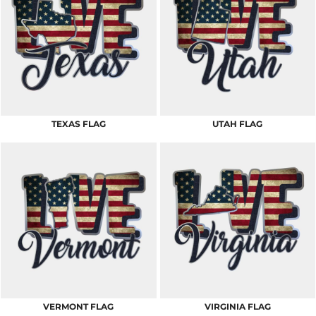
TEXAS FLAG
UTAH FLAG
VERMONT FLAG
VIRGINIA FLAG