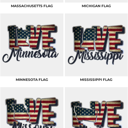
MASSACHUSETTS FLAG
MICHIGAN FLAG
MINNESOTA FLAG
MISSISSIPPI FLAG