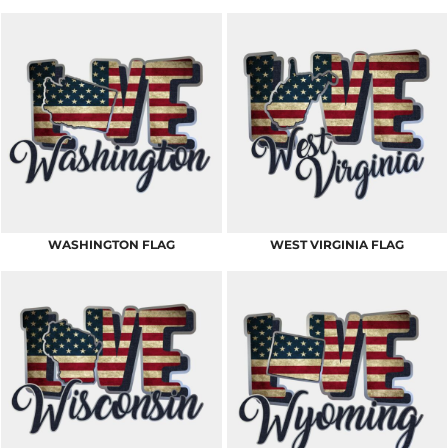
WASHINGTON FLAG
WEST VIRGINIA FLAG