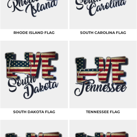
RHODE ISLAND FLAG
SOUTH CAROLINA FLAG
SOUTH DAKOTA FLAG
TENNESSEE FLAG