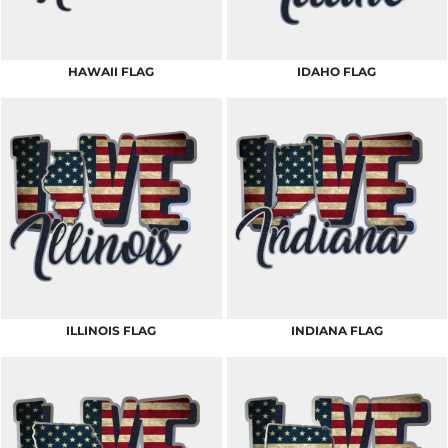
HAWAII FLAG
IDAHO FLAG
ILLINOIS FLAG
INDIANA FLAG