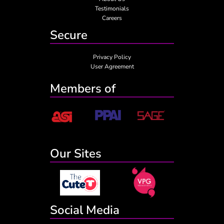
Testimonials
Careers
Secure
Privacy Policy
User Agreement
Members of
Our Sites
Social Media