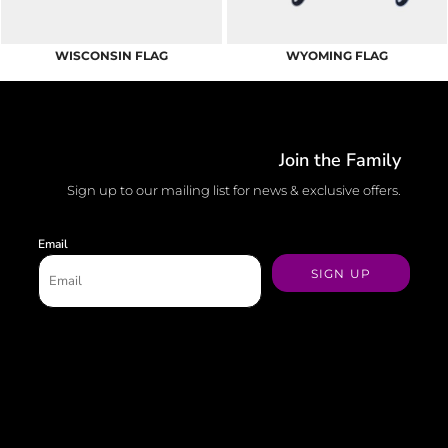
WISCONSIN FLAG
WYOMING FLAG
Join the Family
Sign up to our mailing list for news & exclusive offers.
Email
SIGN UP