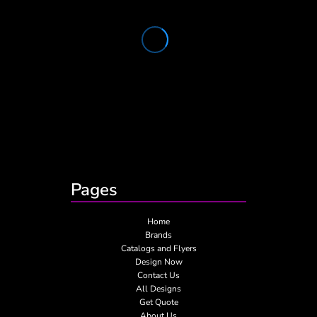
Pages
Home
Brands
Catalogs and Flyers
Design Now
Contact Us
All Designs
Get Quote
About Us