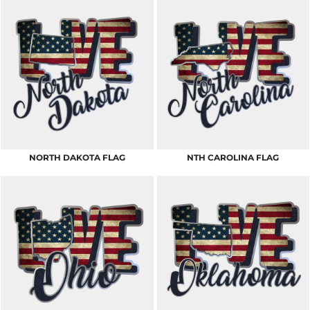
NORTH DAKOTA FLAG
NTH CAROLINA FLAG