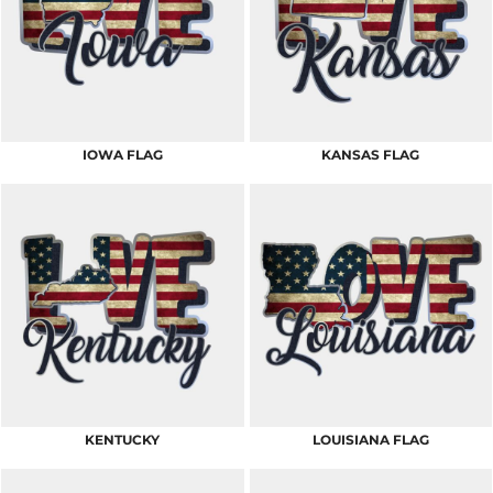
IOWA FLAG
KANSAS FLAG
KENTUCKY
LOUISIANA FLAG