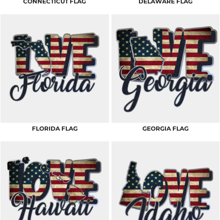
CONNECTICUT FLAG
DELAWARE FLAG
FLORIDA FLAG
GEORGIA FLAG