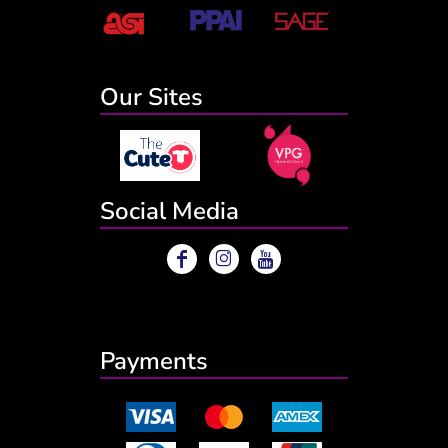
Our Sites
Social Media
Payments