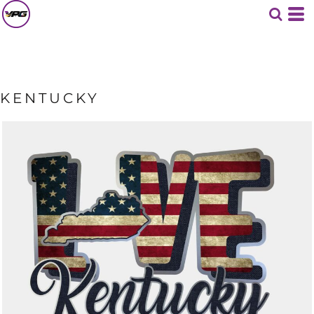
KENTUCKY