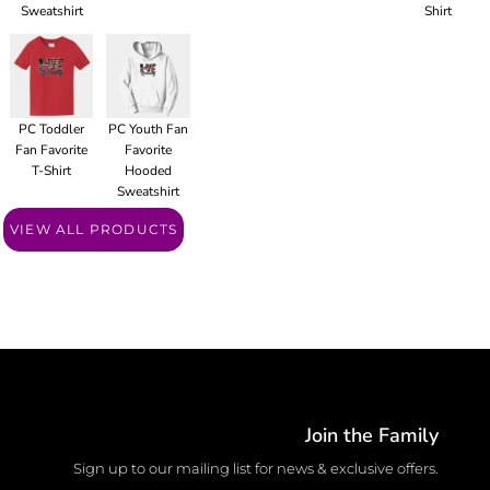
Sweatshirt
Shirt
PC Toddler
PC Youth Fan
Fan Favorite
Favorite
T-Shirt
Hooded
Sweatshirt
VIEW ALL PRODUCTS
Join the Family
Sign up to our mailing list for news & exclusive offers.