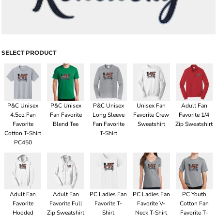
SELECT PRODUCT
P&C Unisex
P&C Unisex
P&C Unisex
Unisex Fan
Adult Fan
4.5oz Fan
Fan Favorite
Long Sleeve
Favorite Crew
Favorite 1/4
Favorite
Blend Tee
Fan Favorite
Sweatshirt
Zip Sweatshirt
Cotton T-Shirt
T-Shirt
PC450
Adult Fan
Adult Fan
PC Ladies Fan
PC Ladies Fan
PC Youth
Favorite
Favorite Full
Favorite T-
Favorite V-
Cotton Fan
Hooded
Zip Sweatshirt
Shirt
Neck T-Shirt
Favorite T-