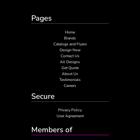
Pages
Home
Brands
Catalogs and Flyers
Design Now
Contact Us
All Designs
Get Quote
About Us
Testimonials
Careers
Secure
Privacy Policy
User Agreement
Members of