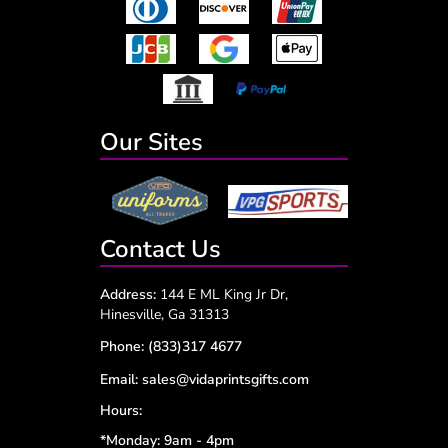
Our Sites
Contact Us
Address:
144 E ML King Jr Dr,
Hinesville, Ga 31313
Phone:
(833)317 4677
Email:
sales@vidaprintsgifts.com
Hours:
*Monday: 9am - 4pm