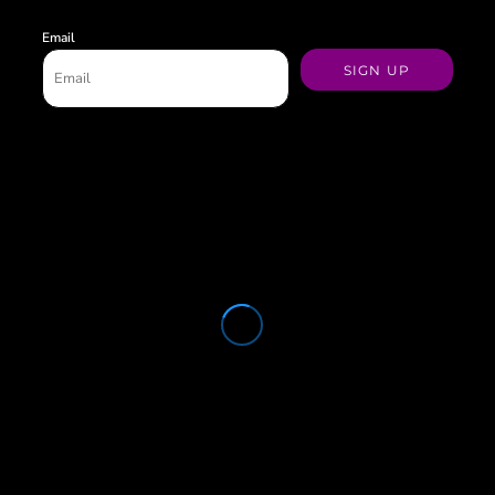
Email
SIGN UP