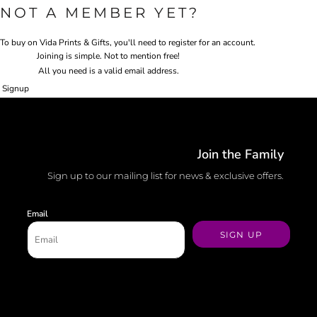
NOT A MEMBER YET?
To buy on Vida Prints & Gifts, you'll need to register for an account.
Joining is simple. Not to mention free!
All you need is a valid email address.
Signup
Join the Family
Sign up to our mailing list for news & exclusive offers.
Email
SIGN UP