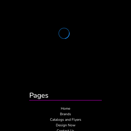
Pages
Home
Brands
Catalogs and Flyers
Design Now
Contact Us