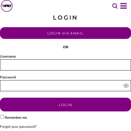
LOGIN
LOGIN VIA EMAIL
OR
Username
Password
LOGIN
Remember me
Forgot your password?