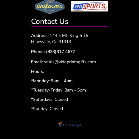
Contact Us
Address:
144 E ML King Jr Dr,
Hinesville, Ga 31313
Phone:
(833)317 4677
Email:
sales@vidaprintsgifts.com
Hours:
*Monday: 9am - 4pm
*Tuesday-Friday: 8am - 5pm
*
Saturdays: Closed
*
Sunday: Closed