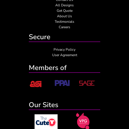
All Designs
Get Quote
About Us
Testimonials
Careers
Secure
Privacy Policy
User Agreement
Members of
Our Sites