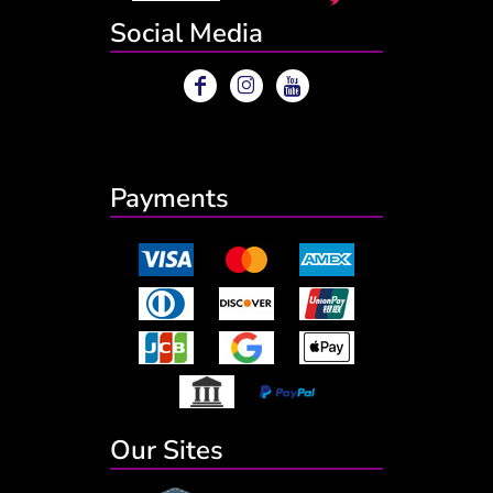
Social Media
Payments
Our Sites