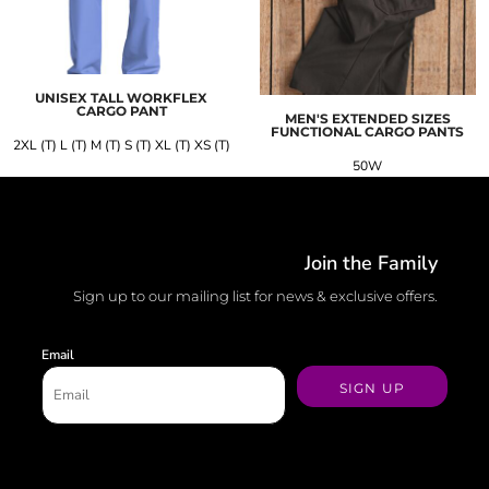
UNISEX TALL WORKFLEX
CARGO PANT
MEN'S EXTENDED SIZES
FUNCTIONAL CARGO PANTS
2XL (T) L (T) M (T) S (T) XL (T) XS (T)
50W
Join the Family
Sign up to our mailing list for news & exclusive offers.
Email
SIGN UP