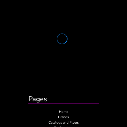
Pages
Home
Brands
Catalogs and Flyers