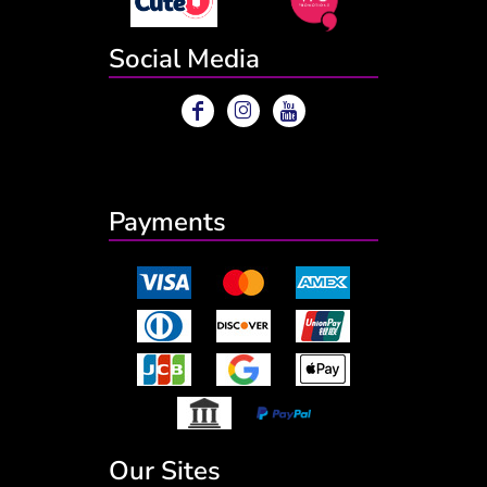
Social Media
Payments
Our Sites