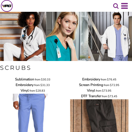
SCRUBS
Sublimation
Embroidery
from
$30.33
from
$76.45
Embroidery
Screen Printing
from
$31.33
from
$72.95
Vinyl
Vinyl
from
$28.83
from
$73.95
DTF Transfer
from
$73.45