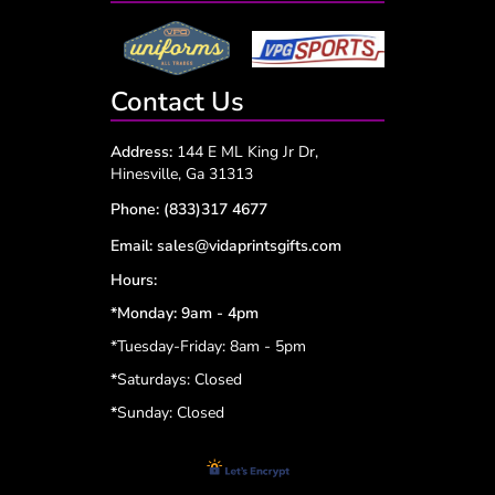
Contact Us
Address:
144 E ML King Jr Dr,
Hinesville, Ga 31313
Phone:
(833)317 4677
Email:
sales@vidaprintsgifts.com
Hours:
*Monday: 9am - 4pm
*Tuesday-Friday: 8am - 5pm
*
Saturdays: Closed
*
Sunday: Closed