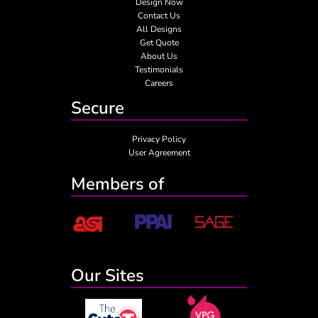
Design Now
Contact Us
All Designs
Get Quote
About Us
Testimonials
Careers
Secure
Privacy Policy
User Agreement
Members of
Our Sites