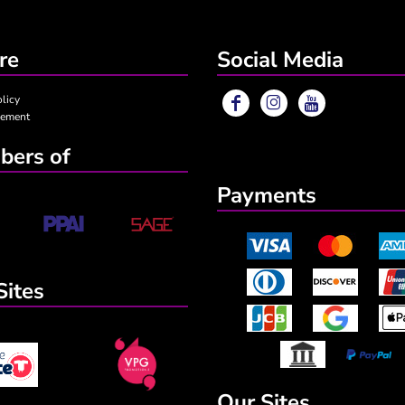
re
Social Media
olicy
eement
ers of
Payments
Sites
Our Sites