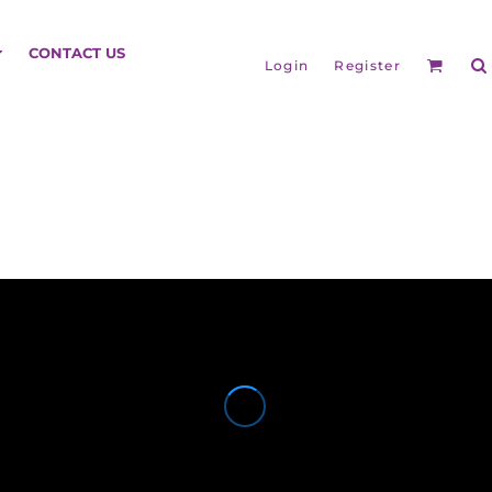
HEADGEAR
CONTACT US
Login
Register
BAGS