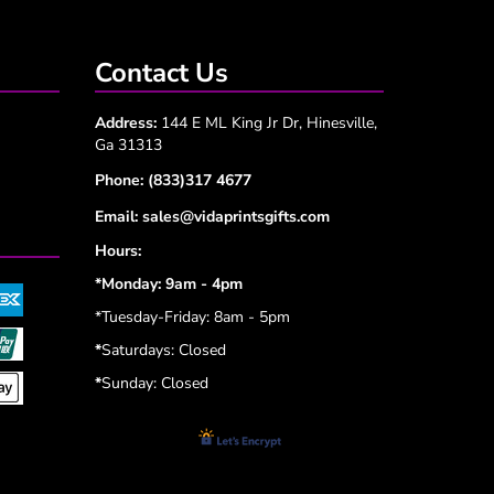
Contact Us
Address:
144 E ML King Jr Dr, Hinesville,
Ga 31313
Phone:
(833)317 4677
Email:
sales@vidaprintsgifts.com
Hours:
*Monday: 9am - 4pm
*Tuesday-Friday: 8am - 5pm
*
Saturdays: Closed
*
Sunday: Closed