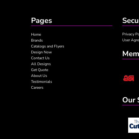
TABLE COVERS
SUMMER 3
TEAR DROP FLAGS
SUMMER-KIDS
Pages
Secu
YARD SIGNS
VALENTINE
MORE...
Privacy P
Home
User Agr
Brands
Catalogs and Flyers
Memb
Design Now
Contact Us
All Designs
Get Quote
About Us
Testimonials
Careers
Our 