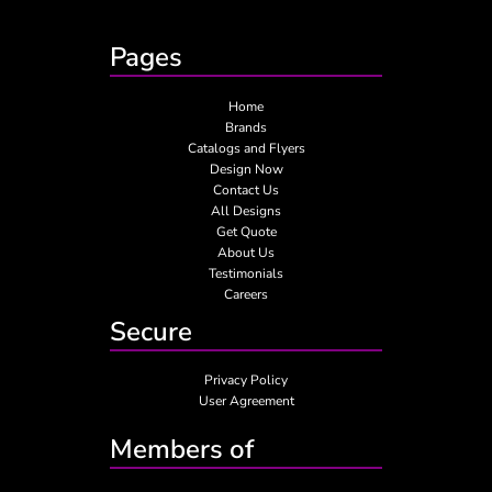
Pages
Home
Brands
Catalogs and Flyers
Design Now
Contact Us
All Designs
Get Quote
About Us
Testimonials
Careers
Secure
Privacy Policy
User Agreement
Members of