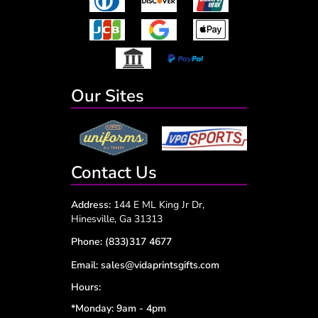
Our Sites
Contact Us
Address:
144 E ML King Jr Dr,
Hinesville, Ga 31313
Phone:
(833)317 4677
Email:
sales@vidaprintsgifts.com
Hours:
*Monday: 9am - 4pm