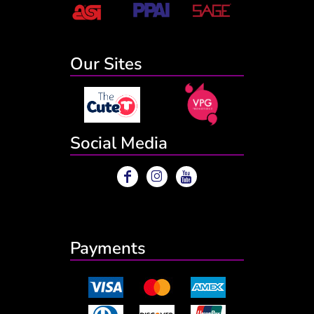
Our Sites
Social Media
Payments