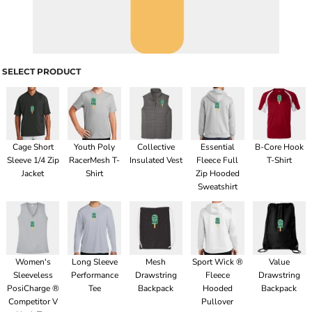
SELECT PRODUCT
Cage Short
Youth Poly
Collective
Essential
B-Core Hook
Sleeve 1/4 Zip
RacerMesh T-
Insulated Vest
Fleece Full
T-Shirt
Jacket
Shirt
Zip Hooded
Sweatshirt
Women's
Long Sleeve
Mesh
Sport Wick ®
Value
Sleeveless
Performance
Drawstring
Fleece
Drawstring
PosiCharge ®
Tee
Backpack
Hooded
Backpack
Competitor V
Pullover