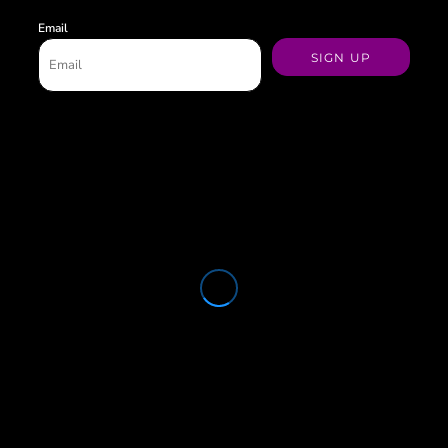
Email
SIGN UP