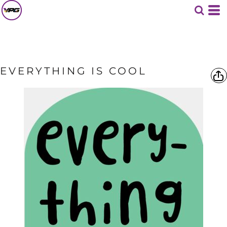
EVERYTHING IS COOL