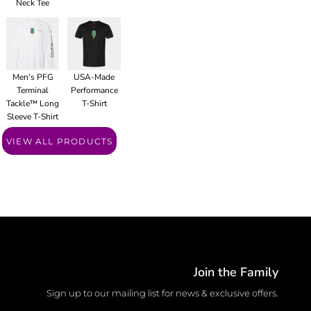
Neck Tee
Men's PFG
USA-Made
Terminal
Performance
Tackle™ Long
T-Shirt
Sleeve T-Shirt
VIEW ALL PRODUCTS
Join the Family
Sign up to our mailing list for news & exclusive offers.