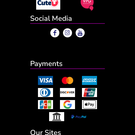
Social Media
Payments
Our Sites