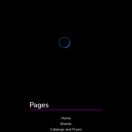
Pages
Home
Brands
Catalogs and Flyers