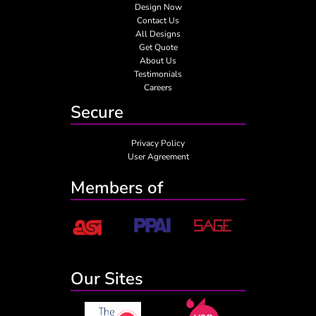
Design Now
Contact Us
All Designs
Get Quote
About Us
Testimonials
Careers
Secure
Privacy Policy
User Agreement
Members of
Our Sites