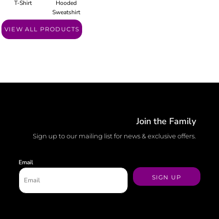
T-Shirt
Hooded
Sweatshirt
VIEW ALL PRODUCTS
Join the Family
Sign up to our mailing list for news & exclusive offers.
Email
SIGN UP