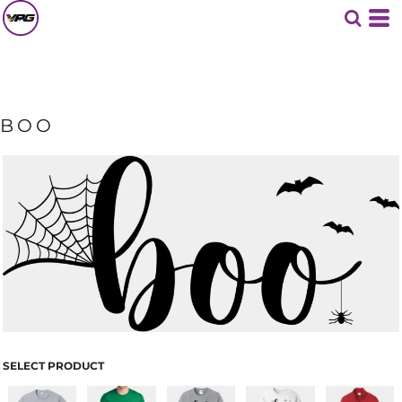
BOO
SELECT PRODUCT