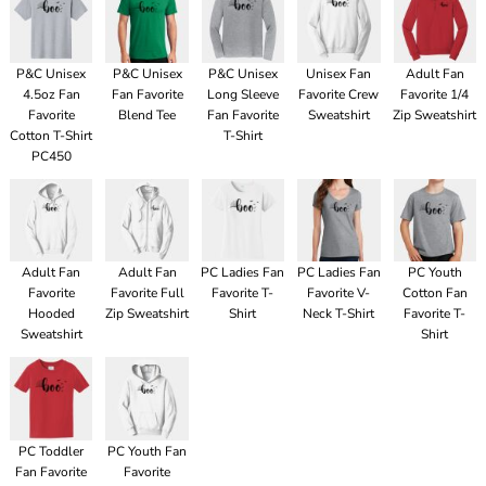
P&C Unisex
P&C Unisex
P&C Unisex
Unisex Fan
Adult Fan
4.5oz Fan
Fan Favorite
Long Sleeve
Favorite Crew
Favorite 1/4
Favorite
Blend Tee
Fan Favorite
Sweatshirt
Zip Sweatshirt
Cotton T-Shirt
T-Shirt
PC450
Adult Fan
Adult Fan
PC Ladies Fan
PC Ladies Fan
PC Youth
Favorite
Favorite Full
Favorite T-
Favorite V-
Cotton Fan
Hooded
Zip Sweatshirt
Shirt
Neck T-Shirt
Favorite T-
Sweatshirt
Shirt
PC Toddler
PC Youth Fan
Fan Favorite
Favorite