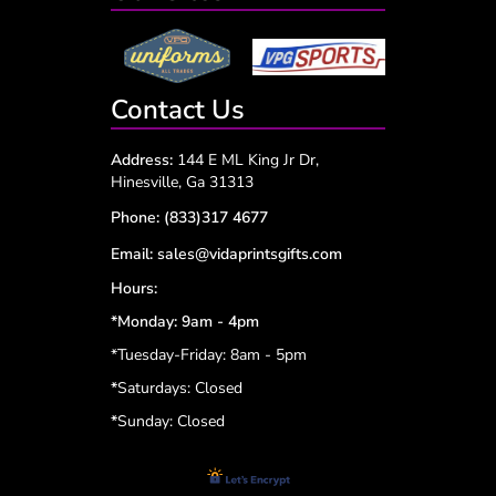
Contact Us
Address:
144 E ML King Jr Dr,
Hinesville, Ga 31313
Phone:
(833)317 4677
Email:
sales@vidaprintsgifts.com
Hours:
*Monday: 9am - 4pm
*Tuesday-Friday: 8am - 5pm
*
Saturdays: Closed
*
Sunday: Closed