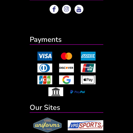
Payments
Our Sites