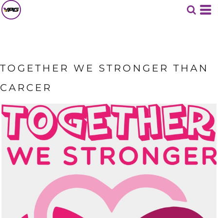
TOGETHER WE STRONGER THAN
CARCER