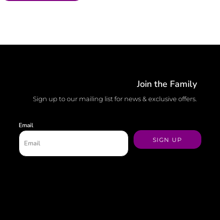
Join the Family
Sign up to our mailing list for news & exclusive offers.
Email
SIGN UP