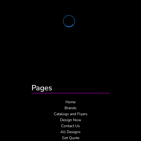
Pages
Home
Brands
Catalogs and Flyers
Design Now
Contact Us
All Designs
Get Quote