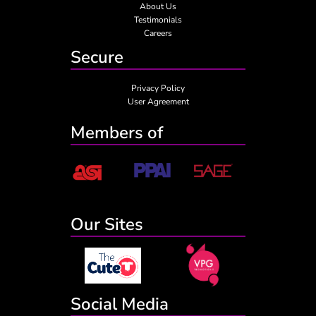
About Us
Testimonials
Careers
Secure
Privacy Policy
User Agreement
Members of
Our Sites
Social Media