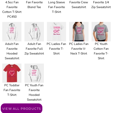
4.5oz Fan
Fan Favorite
Long Sleeve
Favorite Crew
Favorite 1/4
Favorite
Blend Tee
Fan Favorite
Sweatshirt
Zip Sweatshirt
Cotton T-Shirt
T-Shirt
PC450
Adult Fan
Adult Fan
PC Ladies Fan
PC Ladies Fan
PC Youth
Favorite
Favorite Full
Favorite T-
Favorite V-
Cotton Fan
Hooded
Zip Sweatshirt
Shirt
Neck T-Shirt
Favorite T-
Sweatshirt
Shirt
PC Toddler
PC Youth Fan
Fan Favorite
Favorite
T-Shirt
Hooded
Sweatshirt
VIEW ALL PRODUCTS