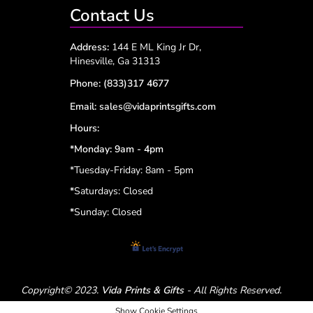
Contact Us
Address:
144 E ML King Jr Dr,
Hinesville, Ga 31313
Phone:
(833)317 4677
Email:
sales@vidaprintsgifts.com
Hours:
*Monday: 9am - 4pm
*Tuesday-Friday: 8am - 5pm
*
Saturdays: Closed
*
Sunday: Closed
Copyright© 2023.
Vida Prints & Gifts
- All Rights Reserved.
Show Cookie Settings