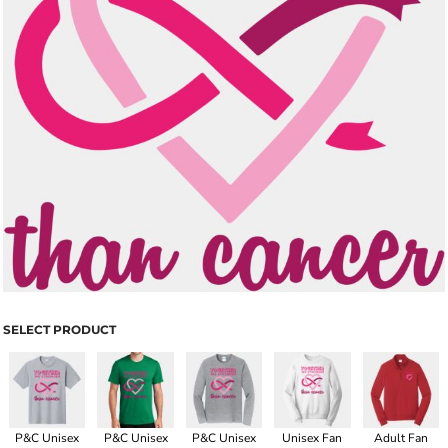
SELECT PRODUCT
P&C Unisex
P&C Unisex
P&C Unisex
Unisex Fan
Adult Fan