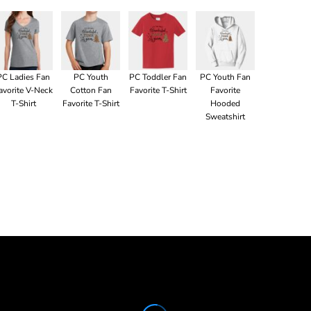
PC Ladies Fan
PC Youth
PC Toddler Fan
PC Youth Fan
avorite V-Neck
Cotton Fan
Favorite T-Shirt
Favorite
T-Shirt
Favorite T-Shirt
Hooded
Sweatshirt