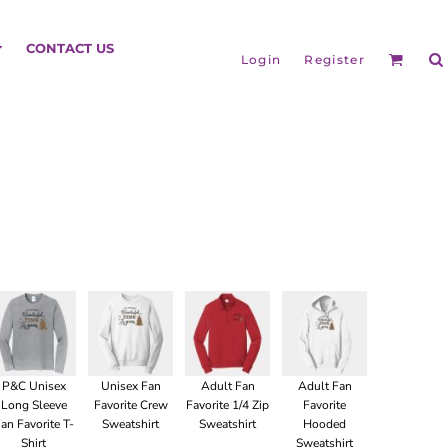
HEADGEAR
CONTACT US
Login
Register
BAGS
P&C Unisex
Unisex Fan
Adult Fan
Adult Fan
Long Sleeve
Favorite Crew
Favorite 1/4 Zip
Favorite
an Favorite T-
Sweatshirt
Sweatshirt
Hooded
Shirt
Sweatshirt