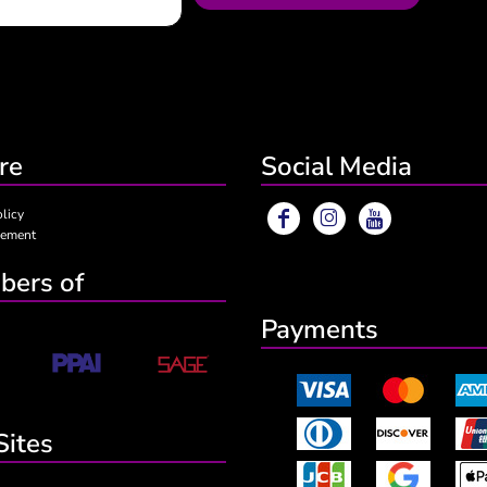
re
Social Media
olicy
eement
ers of
Payments
Sites