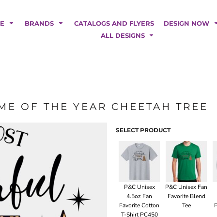
POLOS
HOODIES
Car Magnets
Backdrops
ME
BRANDS
CATALOGS AND FLYERS
DESIGN NOW
Banners
ALL DESIGNS
Business Cards
Canopy Tents
Fabric Tubes
Fleather Flags
Post Cards
ME OF THE YEAR CHEETAH TREE
Office/Home Decor
Table Covers
Tear Drop Flags
SELECT PRODUCT
Yard Signs
FASHION
P&C Unisex
P&C Unisex Fan
4.5oz Fan
Favorite Blend
Favorite Cotton
Tee
F
T-Shirt PC450