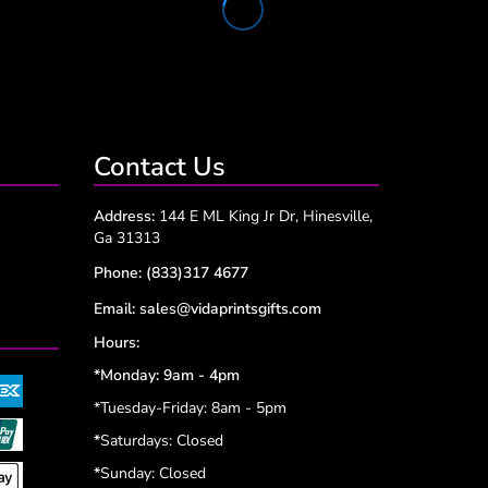
Contact Us
Address:
144 E ML King Jr Dr, Hinesville,
Ga 31313
Phone:
(833)317 4677
Email:
sales@vidaprintsgifts.com
Hours:
*Monday: 9am - 4pm
*Tuesday-Friday: 8am - 5pm
*
Saturdays: Closed
*
Sunday: Closed