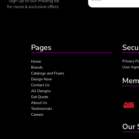
Sign up to our mailing list
for news & exclusive offers.
Pages
Secu
Privacy P
Home
User Agr
Brands
Catalogs and Flyers
Memb
Design Now
Contact Us
All Designs
Get Quote
About Us
Testimonials
Careers
Our 