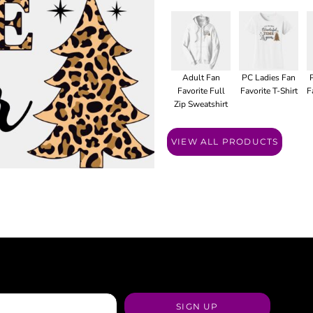
Adult Fan
PC Ladies Fan
Favorite Full
Favorite T-Shirt
F
Zip Sweatshirt
VIEW ALL PRODUCTS
SIGN UP