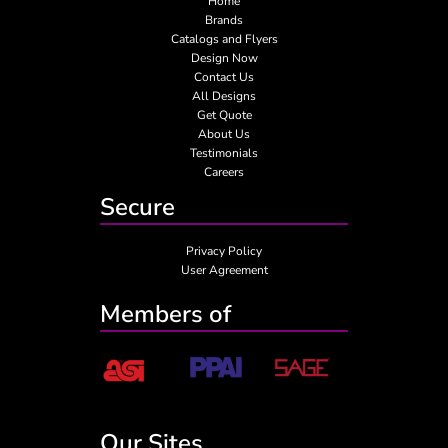
Home
Brands
Catalogs and Flyers
Design Now
Contact Us
All Designs
Get Quote
About Us
Testimonials
Careers
Secure
Privacy Policy
User Agreement
Members of
Our Sites