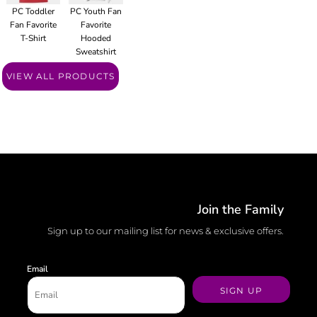
PC Toddler
PC Youth Fan
Fan Favorite
Favorite
T-Shirt
Hooded
Sweatshirt
VIEW ALL PRODUCTS
Join the Family
Sign up to our mailing list for news & exclusive offers.
Email
SIGN UP