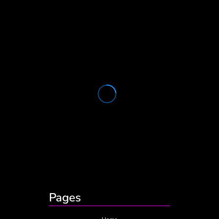
Pages