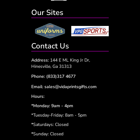
Our Sites
Contact Us
Address:
144 E ML King Jr Dr,
Hinesville, Ga 31313
Phone:
(833)317 4677
Email:
sales@vidaprintsgifts.com
Hours:
*Monday: 9am - 4pm
*Tuesday-Friday: 8am - 5pm
*
Saturdays: Closed
*
Sunday: Closed