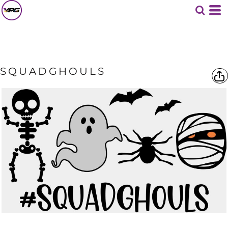
SQUADGHOULS