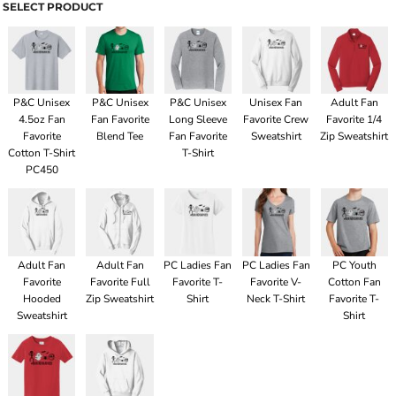
SELECT PRODUCT
P&C Unisex
P&C Unisex
P&C Unisex
Unisex Fan
Adult Fan
4.5oz Fan
Fan Favorite
Long Sleeve
Favorite Crew
Favorite 1/4
Favorite
Blend Tee
Fan Favorite
Sweatshirt
Zip Sweatshirt
Cotton T-Shirt
T-Shirt
PC450
Adult Fan
Adult Fan
PC Ladies Fan
PC Ladies Fan
PC Youth
Favorite
Favorite Full
Favorite T-
Favorite V-
Cotton Fan
Hooded
Zip Sweatshirt
Shirt
Neck T-Shirt
Favorite T-
Sweatshirt
Shirt