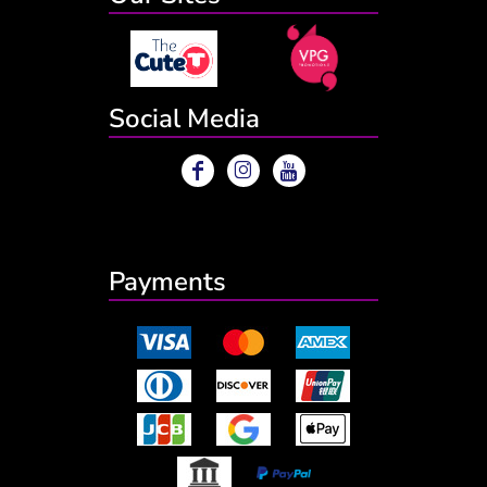
Social Media
Payments