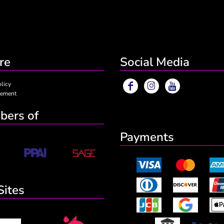
re
Social Media
olicy
eement
ers of
Payments
Sites