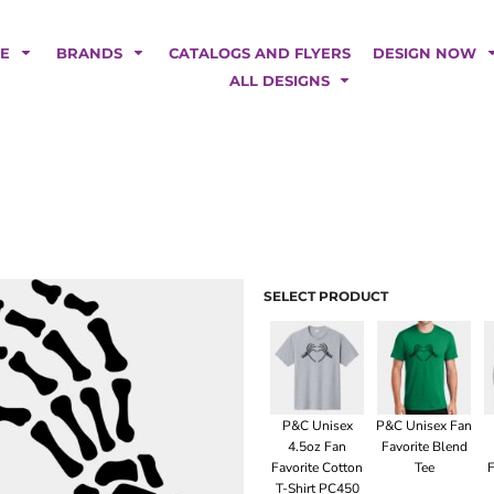
POLOS
HOODIES
Car Magnets
Backdrops
ME
BRANDS
CATALOGS AND FLYERS
DESIGN NOW
Banners
ALL DESIGNS
Business Cards
Canopy Tents
Fabric Tubes
Fleather Flags
Post Cards
Office/Home Decor
Table Covers
Tear Drop Flags
SELECT PRODUCT
Yard Signs
FASHION
P&C Unisex
P&C Unisex Fan
4.5oz Fan
Favorite Blend
Favorite Cotton
Tee
F
T-Shirt PC450