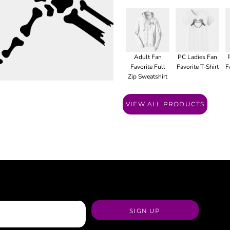
Adult Fan
PC Ladies Fan
Favorite Full
Favorite T-Shirt
F
Zip Sweatshirt
VIEW ALL PRODUCTS
SIGN UP