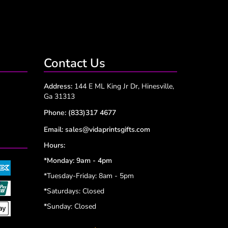
Contact Us
Address:
144 E ML King Jr Dr, Hinesville,
Ga 31313
Phone:
(833)317 4677
Email:
sales@vidaprintsgifts.com
Hours:
*Monday: 9am - 4pm
*Tuesday-Friday: 8am - 5pm
*
Saturdays: Closed
*
Sunday: Closed