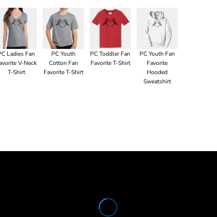
PC Ladies Fan
PC Youth
PC Toddler Fan
PC Youth Fan
avorite V-Neck
Cotton Fan
Favorite T-Shirt
Favorite
T-Shirt
Favorite T-Shirt
Hooded
Sweatshirt