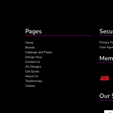
Pages
Secu
Privacy P
Home
User Agr
Brands
Catalogs and Flyers
Memb
Design Now
Contact Us
All Designs
Get Quote
About Us
Testimonials
Careers
Our 