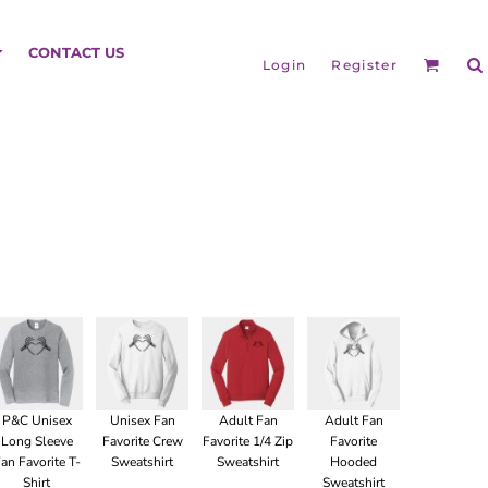
HEADGEAR
CONTACT US
Login
Register
BAGS
P&C Unisex
Unisex Fan
Adult Fan
Adult Fan
Long Sleeve
Favorite Crew
Favorite 1/4 Zip
Favorite
an Favorite T-
Sweatshirt
Sweatshirt
Hooded
Shirt
Sweatshirt