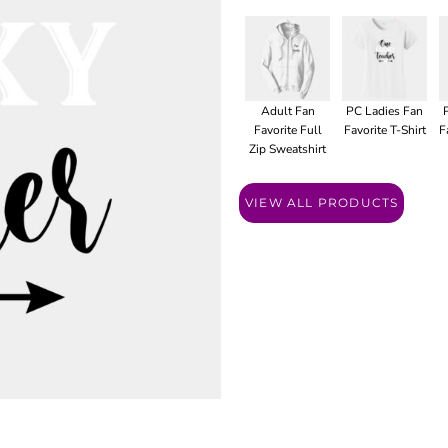
Adult Fan
PC Ladies Fan
Favorite Full
Favorite T-Shirt
F
Zip Sweatshirt
VIEW ALL PRODUCTS