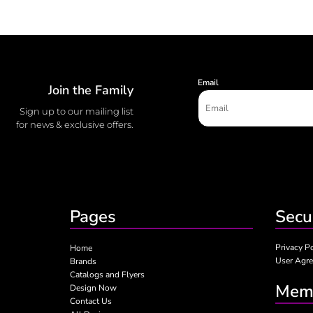
Email
Join the Family
Sign up to our mailing list
for news & exclusive offers.
Pages
Secu
Privacy P
Home
User Agr
Brands
Catalogs and Flyers
Memb
Design Now
Contact Us