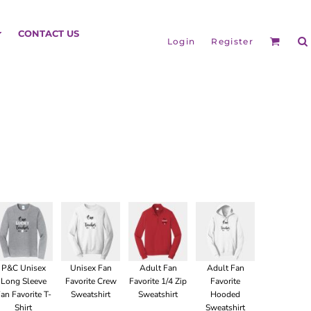
HEADGEAR
CONTACT US
Login
Register
BAGS
P&C Unisex
Unisex Fan
Adult Fan
Adult Fan
Long Sleeve
Favorite Crew
Favorite 1/4 Zip
Favorite
an Favorite T-
Sweatshirt
Sweatshirt
Hooded
Shirt
Sweatshirt