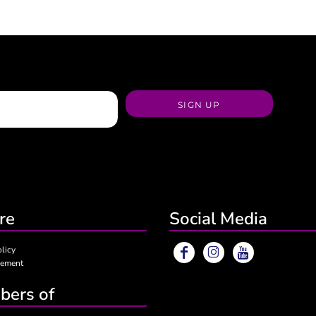
SIGN UP
re
Social Media
olicy
eement
ers of