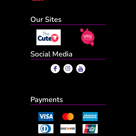
Our Sites
Social Media
Payments