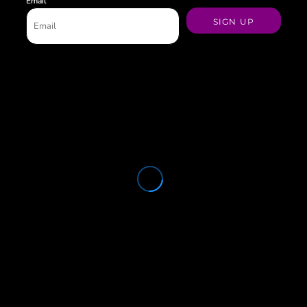
Email
SIGN UP