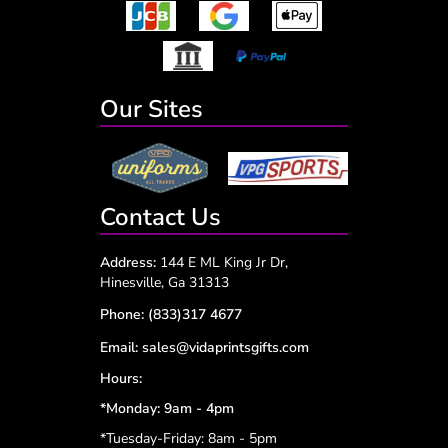
Our Sites
Contact Us
Address:
144 E ML King Jr Dr,
Hinesville, Ga 31313
Phone:
(833)317 4677
Email:
sales@vidaprintsgifts.com
Hours:
*Monday: 9am - 4pm
*Tuesday-Friday: 8am - 5pm