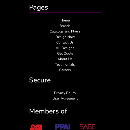
Pages
Home
Brands
Catalogs and Flyers
Design Now
Contact Us
All Designs
Get Quote
About Us
Testimonials
Careers
Secure
Privacy Policy
User Agreement
Members of