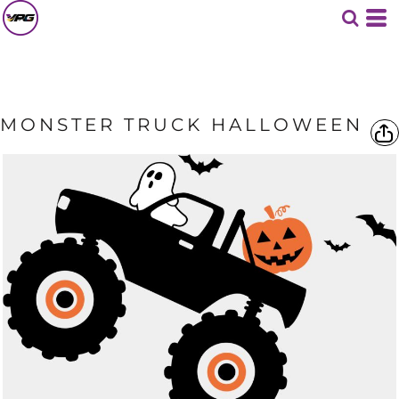
MONSTER TRUCK HALLOWEEN