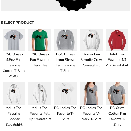
SELECT PRODUCT
P&C Unisex
P&C Unisex
P&C Unisex
Unisex Fan
Adult Fan
4.5oz Fan
Fan Favorite
Long Sleeve
Favorite Crew
Favorite 1/4
Favorite
Blend Tee
Fan Favorite
Sweatshirt
Zip Sweatshirt
Cotton T-Shirt
T-Shirt
PC450
Adult Fan
Adult Fan
PC Ladies Fan
PC Ladies Fan
PC Youth
Favorite
Favorite Full
Favorite T-
Favorite V-
Cotton Fan
Hooded
Zip Sweatshirt
Shirt
Neck T-Shirt
Favorite T-
Sweatshirt
Shirt