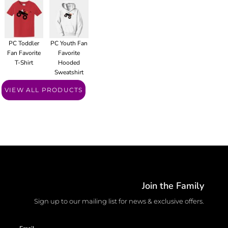
PC Toddler
PC Youth Fan
Fan Favorite
Favorite
T-Shirt
Hooded
Sweatshirt
VIEW ALL PRODUCTS
Join the Family
Sign up to our mailing list for news & exclusive offers.