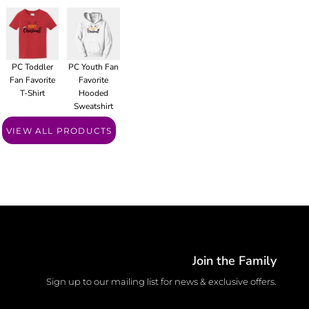
PC Toddler
PC Youth Fan
Fan Favorite
Favorite
T-Shirt
Hooded
Sweatshirt
VIEW ALL PRODUCTS
Join the Family
Sign up to our mailing list for news & exclusive offers.