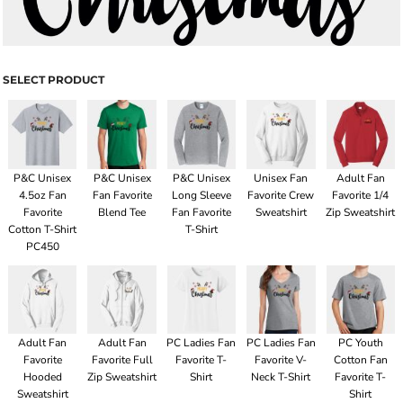
SELECT PRODUCT
P&C Unisex
P&C Unisex
P&C Unisex
Unisex Fan
Adult Fan
4.5oz Fan
Fan Favorite
Long Sleeve
Favorite Crew
Favorite 1/4
Favorite
Blend Tee
Fan Favorite
Sweatshirt
Zip Sweatshirt
Cotton T-Shirt
T-Shirt
PC450
Adult Fan
Adult Fan
PC Ladies Fan
PC Ladies Fan
PC Youth
Favorite
Favorite Full
Favorite T-
Favorite V-
Cotton Fan
Hooded
Zip Sweatshirt
Shirt
Neck T-Shirt
Favorite T-
Sweatshirt
Shirt