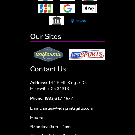
Our Sites
Contact Us
Address:
144 E ML King Jr Dr,
Hinesville, Ga 31313
Phone:
(833)317 4677
Email:
sales@vidaprintsgifts.com
Hours:
*Monday: 9am - 4pm