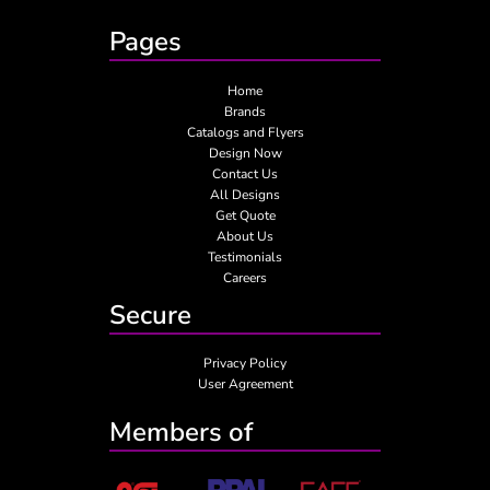
Pages
Home
Brands
Catalogs and Flyers
Design Now
Contact Us
All Designs
Get Quote
About Us
Testimonials
Careers
Secure
Privacy Policy
User Agreement
Members of