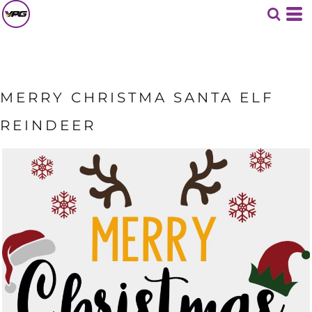
MERRY CHRISTMA SANTA ELF
REINDEER