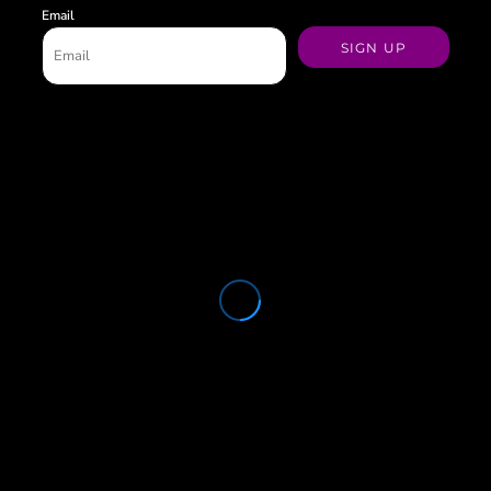
Email
SIGN UP