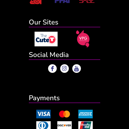
Our Sites
Social Media
Payments