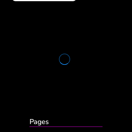
Pages