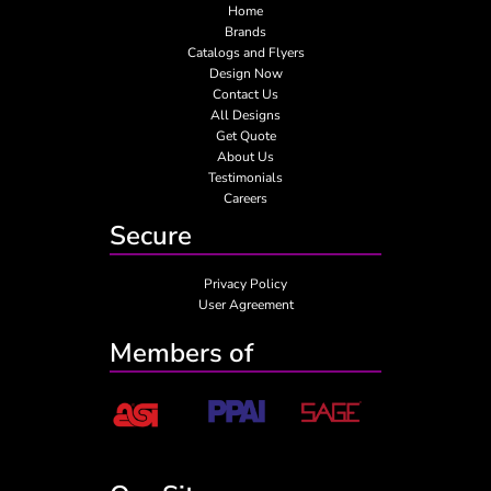
Home
Brands
Catalogs and Flyers
Design Now
Contact Us
All Designs
Get Quote
About Us
Testimonials
Careers
Secure
Privacy Policy
User Agreement
Members of