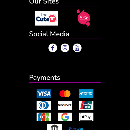
Our Sites
Social Media
Payments