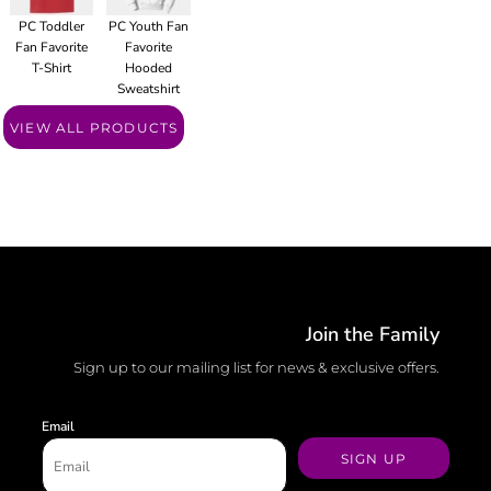
PC Toddler
PC Youth Fan
Fan Favorite
Favorite
T-Shirt
Hooded
Sweatshirt
VIEW ALL PRODUCTS
Join the Family
Sign up to our mailing list for news & exclusive offers.
Email
SIGN UP