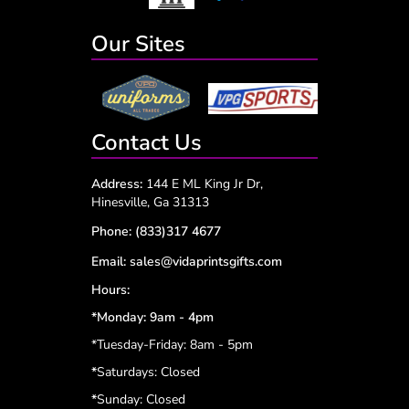
Our Sites
Contact Us
Address:
144 E ML King Jr Dr,
Hinesville, Ga 31313
Phone:
(833)317 4677
Email:
sales@vidaprintsgifts.com
Hours:
*Monday: 9am - 4pm
*Tuesday-Friday: 8am - 5pm
*
Saturdays: Closed
*
Sunday: Closed