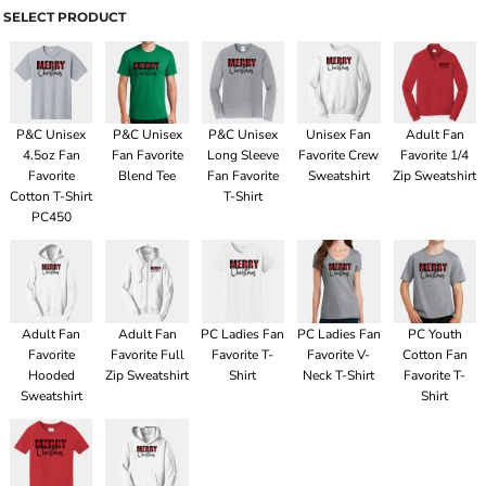
SELECT PRODUCT
P&C Unisex
P&C Unisex
P&C Unisex
Unisex Fan
Adult Fan
4.5oz Fan
Fan Favorite
Long Sleeve
Favorite Crew
Favorite 1/4
Favorite
Blend Tee
Fan Favorite
Sweatshirt
Zip Sweatshirt
Cotton T-Shirt
T-Shirt
PC450
Adult Fan
Adult Fan
PC Ladies Fan
PC Ladies Fan
PC Youth
Favorite
Favorite Full
Favorite T-
Favorite V-
Cotton Fan
Hooded
Zip Sweatshirt
Shirt
Neck T-Shirt
Favorite T-
Sweatshirt
Shirt