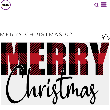
MERRY CHRISTMAS 02