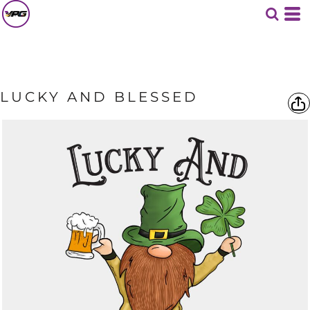
LUCKY AND BLESSED