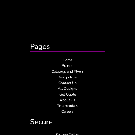
Pages
Home
Brands
Catalogs and Flyers
Design Now
Contact Us
All Designs
Get Quote
About Us
Testimonials
Careers
Secure
Privacy Policy