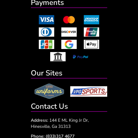
Payments
Our Sites
Contact Us
Address:
144 E ML King Jr Dr,
Hinesville, Ga 31313
Phone:
(833)317 4677