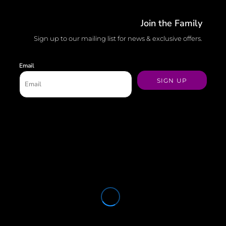
Join the Family
Sign up to our mailing list for news & exclusive offers.
Email
SIGN UP