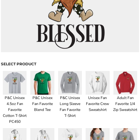
SELECT PRODUCT
P&C Unisex
P&C Unisex
P&C Unisex
Unisex Fan
Adult Fan
4.5oz Fan
Fan Favorite
Long Sleeve
Favorite Crew
Favorite 1/4
Favorite
Blend Tee
Fan Favorite
Sweatshirt
Zip Sweatshirt
Cotton T-Shirt
T-Shirt
PC450