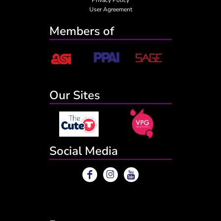
User Agreement
Members of
Our Sites
Social Media