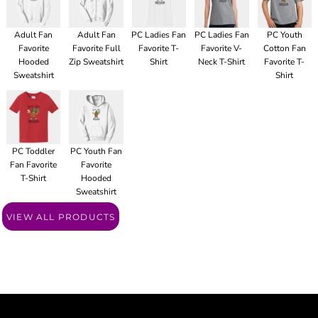
Adult Fan
Adult Fan
PC Ladies Fan
PC Ladies Fan
PC Youth
Favorite
Favorite Full
Favorite T-
Favorite V-
Cotton Fan
Hooded
Zip Sweatshirt
Shirt
Neck T-Shirt
Favorite T-
Sweatshirt
Shirt
PC Toddler
PC Youth Fan
Fan Favorite
Favorite
T-Shirt
Hooded
Sweatshirt
VIEW ALL PRODUCTS