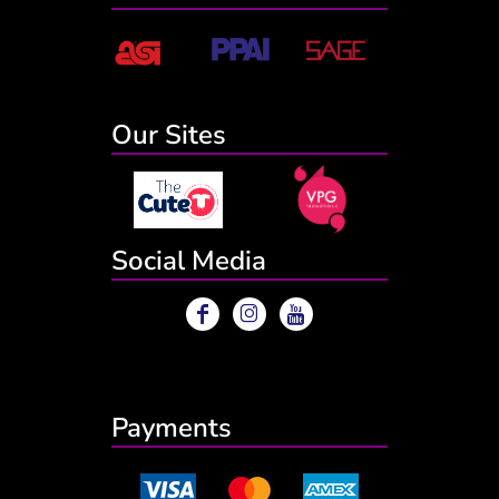
Our Sites
Social Media
Payments