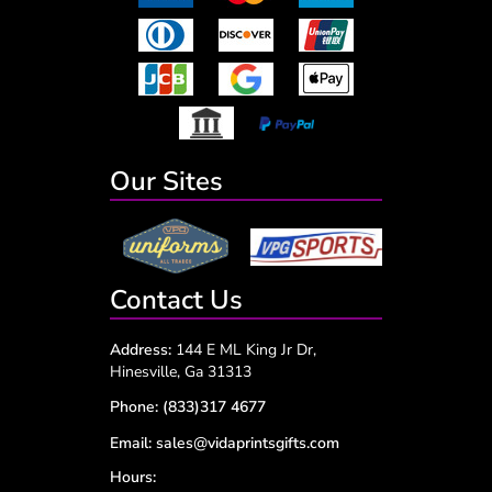
Our Sites
Contact Us
Address:
144 E ML King Jr Dr,
Hinesville, Ga 31313
Phone:
(833)317 4677
Email:
sales@vidaprintsgifts.com
Hours: