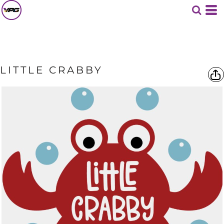
LITTLE CRABBY