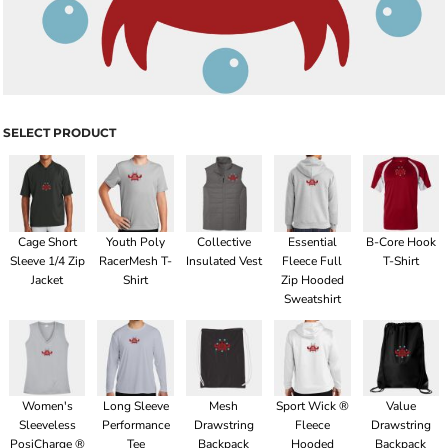
SELECT PRODUCT
Cage Short
Youth Poly
Collective
Essential
B-Core Hook
Sleeve 1/4 Zip
RacerMesh T-
Insulated Vest
Fleece Full
T-Shirt
Jacket
Shirt
Zip Hooded
Sweatshirt
Women's
Long Sleeve
Mesh
Sport Wick ®
Value
Sleeveless
Performance
Drawstring
Fleece
Drawstring
PosiCharge ®
Tee
Backpack
Hooded
Backpack