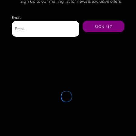
Sign up to our mailing list for news & exclusive offers.
Email
SIGN UP