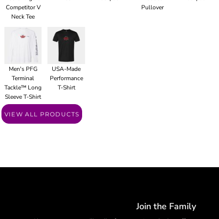
Competitor V
Pullover
Neck Tee
Men's PFG
USA-Made
Terminal
Performance
Tackle™ Long
T-Shirt
Sleeve T-Shirt
VIEW ALL PRODUCTS
Join the Family