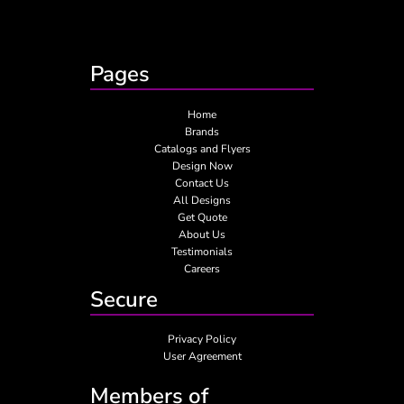
Pages
Home
Brands
Catalogs and Flyers
Design Now
Contact Us
All Designs
Get Quote
About Us
Testimonials
Careers
Secure
Privacy Policy
User Agreement
Members of