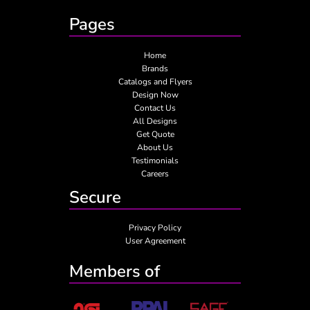
Pages
Home
Brands
Catalogs and Flyers
Design Now
Contact Us
All Designs
Get Quote
About Us
Testimonials
Careers
Secure
Privacy Policy
User Agreement
Members of