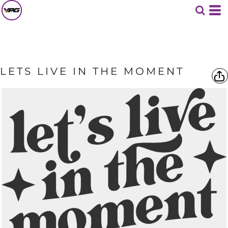
LETS LIVE IN THE MOMENT