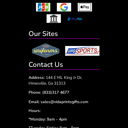
Our Sites
Contact Us
Address:
144 E ML King Jr Dr,
Hinesville, Ga 31313
Phone:
(833)317 4677
Email:
sales@vidaprintsgifts.com
Hours:
*Monday: 9am - 4pm
*Tuesday-Friday: 8am - 5pm