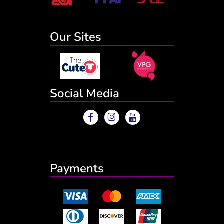
Our Sites
Social Media
Payments