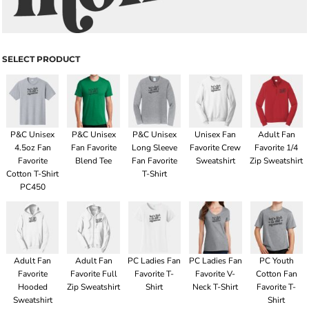
SELECT PRODUCT
P&C Unisex
P&C Unisex
P&C Unisex
Unisex Fan
Adult Fan
4.5oz Fan
Fan Favorite
Long Sleeve
Favorite Crew
Favorite 1/4
Favorite
Blend Tee
Fan Favorite
Sweatshirt
Zip Sweatshirt
Cotton T-Shirt
T-Shirt
PC450
Adult Fan
Adult Fan
PC Ladies Fan
PC Ladies Fan
PC Youth
Favorite
Favorite Full
Favorite T-
Favorite V-
Cotton Fan
Hooded
Zip Sweatshirt
Shirt
Neck T-Shirt
Favorite T-
Sweatshirt
Shirt