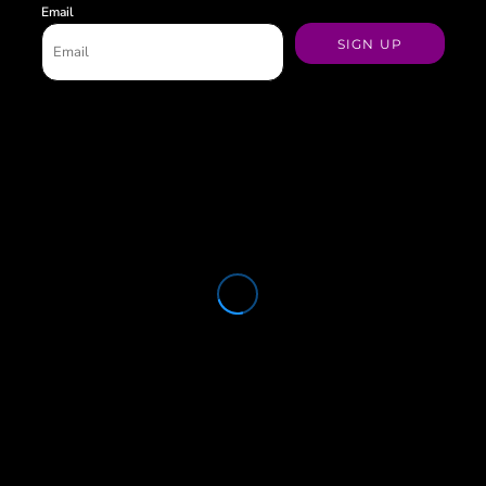
Email
SIGN UP