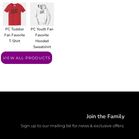
PC Toddler
PC Youth Fan
Fan Favorite
Favorite
T-Shirt
Hooded
Sweatshirt
VIEW ALL PRODUCTS
Join the Family
Sign up to our mailing list for news & exclusive offers.