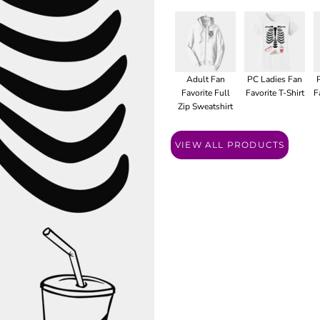
Adult Fan
PC Ladies Fan
Favorite Full
Favorite T-Shirt
F
Zip Sweatshirt
VIEW ALL PRODUCTS