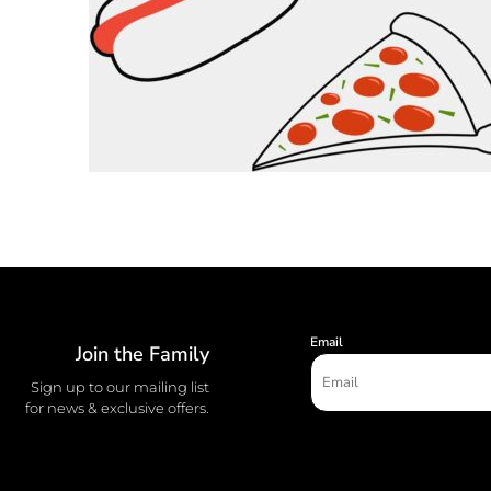
Email
Join the Family
Sign up to our mailing list
for news & exclusive offers.