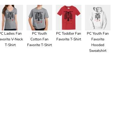
PC Ladies Fan
PC Youth
PC Toddler Fan
PC Youth Fan
avorite V-Neck
Cotton Fan
Favorite T-Shirt
Favorite
T-Shirt
Favorite T-Shirt
Hooded
Sweatshirt