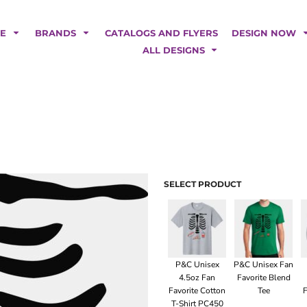
POLOS
HOODIES
Car Magnets
Backdrops
ME
BRANDS
CATALOGS AND FLYERS
DESIGN NOW
Banners
ALL DESIGNS
Business Cards
Canopy Tents
Fabric Tubes
Fleather Flags
Post Cards
Office/Home Decor
Table Covers
Tear Drop Flags
SELECT PRODUCT
Yard Signs
FASHION
P&C Unisex
P&C Unisex Fan
4.5oz Fan
Favorite Blend
Favorite Cotton
Tee
F
T-Shirt PC450