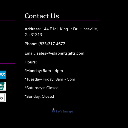
Contact Us
Address:
144 E ML King Jr Dr, Hinesville,
Ga 31313
Phone:
(833)317 4677
Email:
sales@vidaprintsgifts.com
Hours:
*Monday: 9am - 4pm
*Tuesday-Friday: 8am - 5pm
*
Saturdays: Closed
*
Sunday: Closed