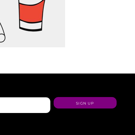
SIGN UP