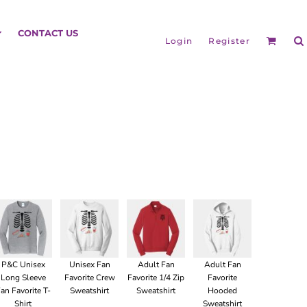
HEADGEAR
CONTACT US
Login
Register
BAGS
P&C Unisex
Unisex Fan
Adult Fan
Adult Fan
Long Sleeve
Favorite Crew
Favorite 1/4 Zip
Favorite
an Favorite T-
Sweatshirt
Sweatshirt
Hooded
Shirt
Sweatshirt