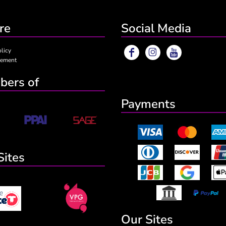
re
Social Media
olicy
eement
ers of
Payments
Sites
Our Sites