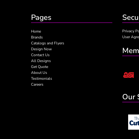
Pages
Secu
Privacy P
Home
User Agr
Brands
Catalogs and Flyers
Memb
Design Now
Contact Us
All Designs
Get Quote
About Us
Testimonials
Careers
Our 