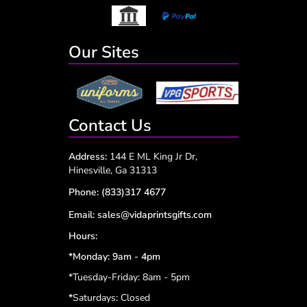
Our Sites
Contact Us
Address:
144 E ML King Jr Dr,
Hinesville, Ga 31313
Phone:
(833)317 4677
Email:
sales@vidaprintsgifts.com
Hours:
*Monday: 9am - 4pm
*Tuesday-Friday: 8am - 5pm
*
Saturdays: Closed