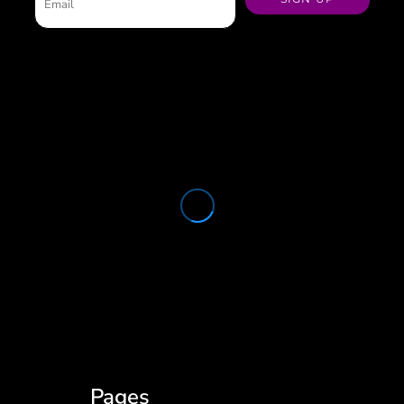
Pages