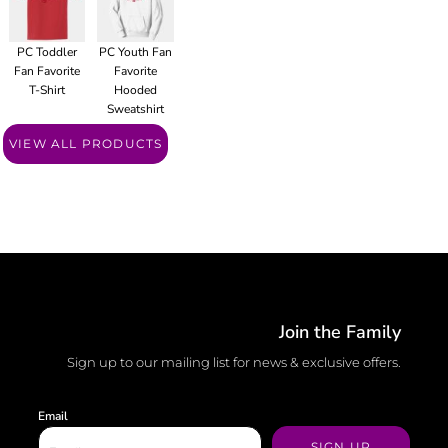
PC Toddler
PC Youth Fan
Fan Favorite
Favorite
T-Shirt
Hooded
Sweatshirt
VIEW ALL PRODUCTS
Join the Family
Sign up to our mailing list for news & exclusive offers.
Email
SIGN UP