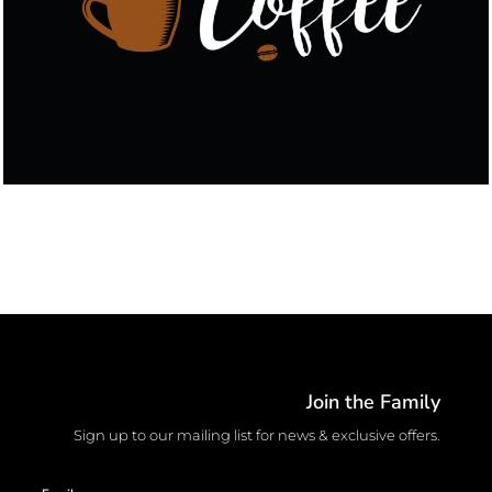
Join the Family
Sign up to our mailing list for news & exclusive offers.