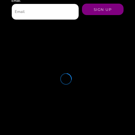
Email
SIGN UP