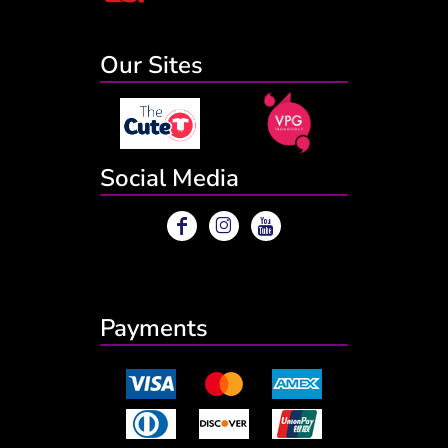
Our Sites
Social Media
Payments