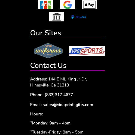
Our Sites
Contact Us
Address:
144 E ML King Jr Dr,
Hinesville, Ga 31313
Phone:
(833)317 4677
Email:
sales@vidaprintsgifts.com
Hours:
*Monday: 9am - 4pm
*Tuesday-Friday: 8am - 5pm