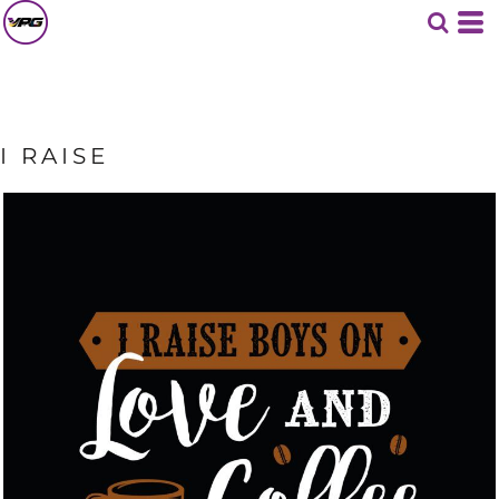
I RAISE