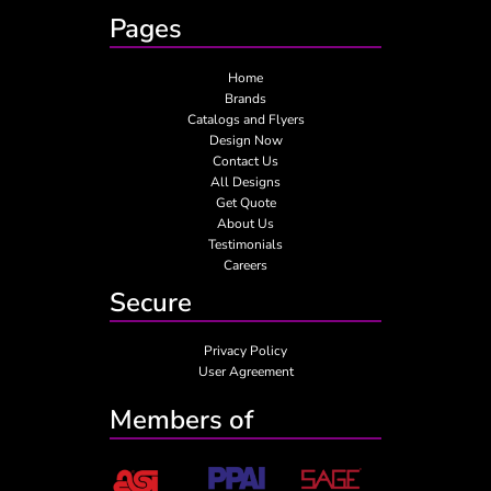
Pages
Home
Brands
Catalogs and Flyers
Design Now
Contact Us
All Designs
Get Quote
About Us
Testimonials
Careers
Secure
Privacy Policy
User Agreement
Members of