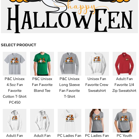
SELECT PRODUCT
P&C Unisex
P&C Unisex
P&C Unisex
Unisex Fan
Adult Fan
4.5oz Fan
Fan Favorite
Long Sleeve
Favorite Crew
Favorite 1/4
Favorite
Blend Tee
Fan Favorite
Sweatshirt
Zip Sweatshirt
Cotton T-Shirt
T-Shirt
PC450
Adult Fan
Adult Fan
PC Ladies Fan
PC Ladies Fan
PC Youth