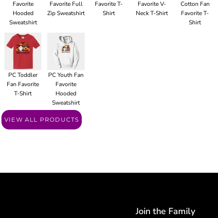
Favorite
Favorite Full
Favorite T-
Favorite V-
Cotton Fan
Hooded
Zip Sweatshirt
Shirt
Neck T-Shirt
Favorite T-
Sweatshirt
Shirt
PC Toddler
PC Youth Fan
Fan Favorite
Favorite
T-Shirt
Hooded
Sweatshirt
VIEW ALL PRODUCTS
Join the Family