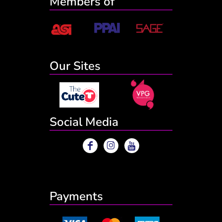
Members of
Our Sites
Social Media
Payments