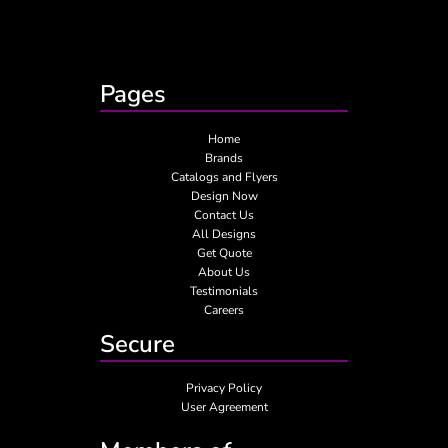
Pages
Home
Brands
Catalogs and Flyers
Design Now
Contact Us
All Designs
Get Quote
About Us
Testimonials
Careers
Secure
Privacy Policy
User Agreement