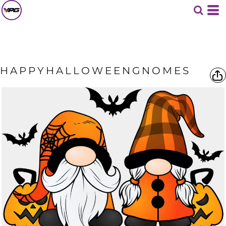
HAPPYHALLOWEENGNOMES