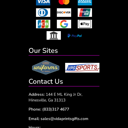
Our Sites
Contact Us
Address:
144 E ML King Jr Dr,
Hinesville, Ga 31313
Phone:
(833)317 4677
Email:
sales@vidaprintsgifts.com
Hours: