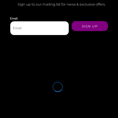
Sign up to our mailing list for news & exclusive offers.
Email
SIGN UP