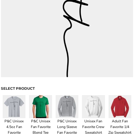
SELECT PRODUCT
P&C Unisex
P&C Unisex
P&C Unisex
Unisex Fan
Adult Fan
4.5oz Fan
Fan Favorite
Long Sleeve
Favorite Crew
Favorite 1/4
Favorite
Blend Tee
Fan Favorite
Sweatshirt
Zip Sweatshirt