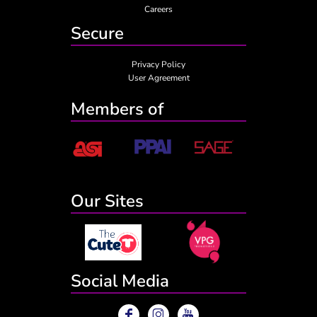
Careers
Secure
Privacy Policy
User Agreement
Members of
Our Sites
Social Media