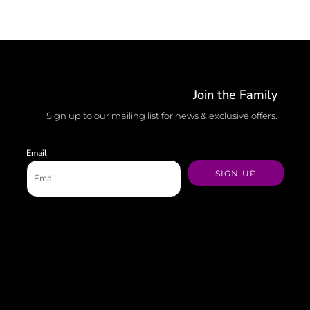
Join the Family
Sign up to our mailing list for news & exclusive offers.
Email
SIGN UP