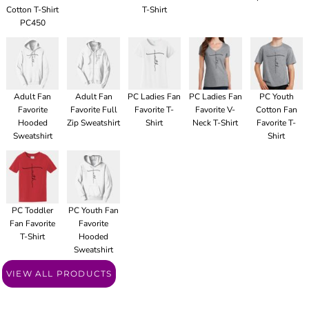
Cotton T-Shirt
T-Shirt
PC450
Adult Fan
Adult Fan
PC Ladies Fan
PC Ladies Fan
PC Youth
Favorite
Favorite Full
Favorite T-
Favorite V-
Cotton Fan
Hooded
Zip Sweatshirt
Shirt
Neck T-Shirt
Favorite T-
Sweatshirt
Shirt
PC Toddler
PC Youth Fan
Fan Favorite
Favorite
T-Shirt
Hooded
Sweatshirt
VIEW ALL PRODUCTS