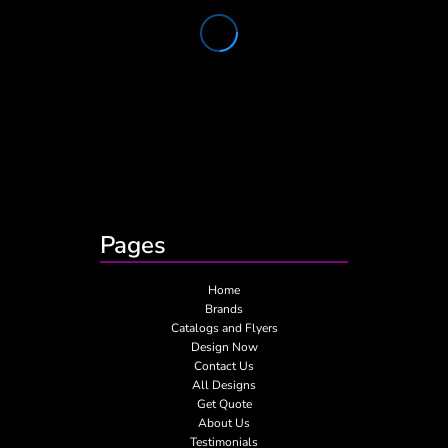
Pages
Home
Brands
Catalogs and Flyers
Design Now
Contact Us
All Designs
Get Quote
About Us
Testimonials