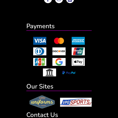
Payments
Our Sites
Contact Us