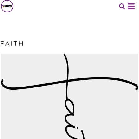
FAITH