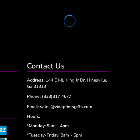
Contact Us
Address:
144 E ML King Jr Dr, Hinesville,
Ga 31313
Phone:
(833)317 4677
Email:
sales@vidaprintsgifts.com
Hours:
*Monday: 9am - 4pm
*Tuesday-Friday: 8am - 5pm