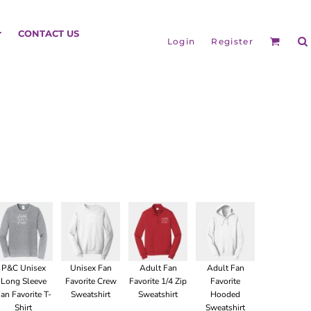
HEADGEAR
CONTACT US
Login
Register
BAGS
P&C Unisex
Unisex Fan
Adult Fan
Adult Fan
Long Sleeve
Favorite Crew
Favorite 1/4 Zip
Favorite
an Favorite T-
Sweatshirt
Sweatshirt
Hooded
Shirt
Sweatshirt