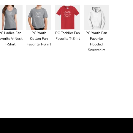
PC Ladies Fan
PC Youth
PC Toddler Fan
PC Youth Fan
avorite V-Neck
Cotton Fan
Favorite T-Shirt
Favorite
T-Shirt
Favorite T-Shirt
Hooded
Sweatshirt