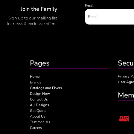
Email
Join the Family
Sign up to our mailing list
for news & exclusive offers.
Pages
Secu
Privacy P
Home
User Agr
Brands
Catalogs and Flyers
Memb
Design Now
Contact Us
All Designs
Get Quote
About Us
Testimonials
Careers