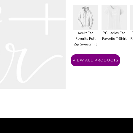
Adult Fan
PC Ladies Fan
Favorite Full
Favorite T-Shirt
F
Zip Sweatshirt
VIEW ALL PRODUCTS