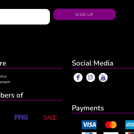
SIGN UP
re
Social Media
olicy
eement
ers of
Payments