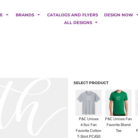
POLOS
HOODIES
Car Magnets
Backdrops
ME
BRANDS
CATALOGS AND FLYERS
DESIGN NOW
Banners
ALL DESIGNS
Business Cards
Canopy Tents
Fabric Tubes
Fleather Flags
Post Cards
Office/Home Decor
Table Covers
Tear Drop Flags
SELECT PRODUCT
Yard Signs
FASHION
P&C Unisex
P&C Unisex Fan
4.5oz Fan
Favorite Blend
Favorite Cotton
Tee
F
T-Shirt PC450