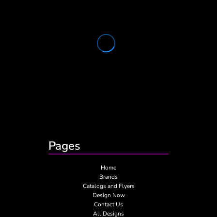
Pages
Home
Brands
Catalogs and Flyers
Design Now
Contact Us
All Designs