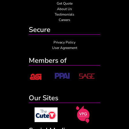
Get Quote
About Us
Testimonials
Careers
Secure
Privacy Policy
User Agreement
Members of
Our Sites