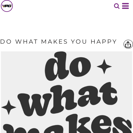
DO WHAT MAKES YOU HAPPY