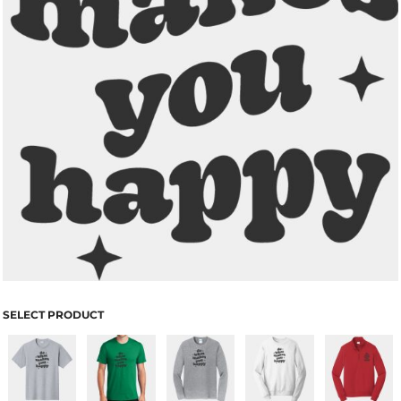
SELECT PRODUCT