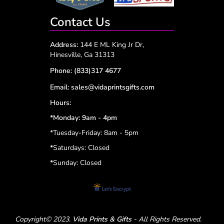
Contact Us
Address:
144 E ML King Jr Dr,
Hinesville, Ga 31313
Phone:
(833)317 4677
Email:
sales@vidaprintsgifts.com
Hours:
*Monday: 9am - 4pm
*Tuesday-Friday: 8am - 5pm
*
Saturdays: Closed
*
Sunday: Closed
Copyright© 2023.
Vida Prints & Gifts
- All Rights Reserved.