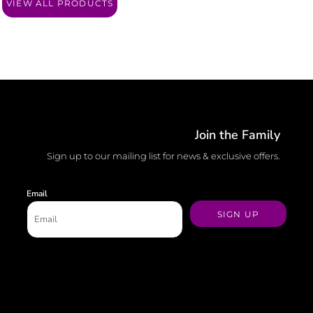
VIEW ALL PRODUCTS
Join the Family
Sign up to our mailing list for news & exclusive offers.
Email
SIGN UP