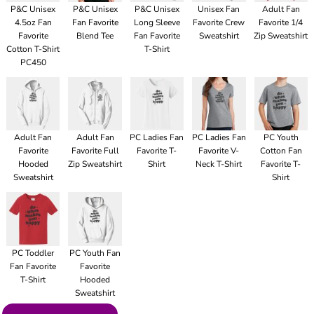
P&C Unisex
P&C Unisex
P&C Unisex
Unisex Fan
Adult Fan
4.5oz Fan
Fan Favorite
Long Sleeve
Favorite Crew
Favorite 1/4
Favorite
Blend Tee
Fan Favorite
Sweatshirt
Zip Sweatshirt
Cotton T-Shirt
T-Shirt
PC450
Adult Fan
Adult Fan
PC Ladies Fan
PC Ladies Fan
PC Youth
Favorite
Favorite Full
Favorite T-
Favorite V-
Cotton Fan
Hooded
Zip Sweatshirt
Shirt
Neck T-Shirt
Favorite T-
Sweatshirt
Shirt
PC Toddler
PC Youth Fan
Fan Favorite
Favorite
T-Shirt
Hooded
Sweatshirt