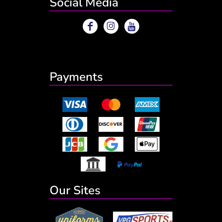
Social Media
Payments
Our Sites