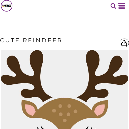
CUTE REINDEER