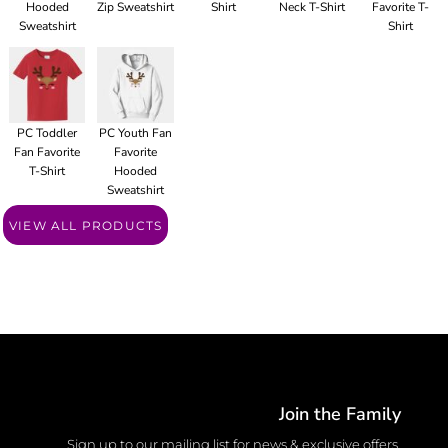
Hooded
Zip Sweatshirt
Shirt
Neck T-Shirt
Favorite T-
Sweatshirt
Shirt
PC Toddler
PC Youth Fan
Fan Favorite
Favorite
T-Shirt
Hooded
Sweatshirt
VIEW ALL PRODUCTS
Join the Family
Sign up to our mailing list for news & exclusive offers.