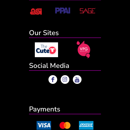
Our Sites
Social Media
Payments