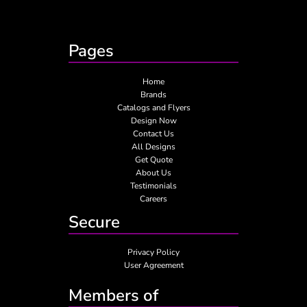
Pages
Home
Brands
Catalogs and Flyers
Design Now
Contact Us
All Designs
Get Quote
About Us
Testimonials
Careers
Secure
Privacy Policy
User Agreement
Members of