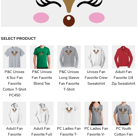
SELECT PRODUCT
P&C Unisex
P&C Unisex
P&C Unisex
Unisex Fan
Adult Fan
4.5oz Fan
Fan Favorite
Long Sleeve
Favorite Crew
Favorite 1/4
Favorite
Blend Tee
Fan Favorite
Sweatshirt
Zip Sweatshirt
Cotton T-Shirt
T-Shirt
PC450
Adult Fan
Adult Fan
PC Ladies Fan
PC Ladies Fan
PC Youth
Favorite
Favorite Full
Favorite T-
Favorite V-
Cotton Fan