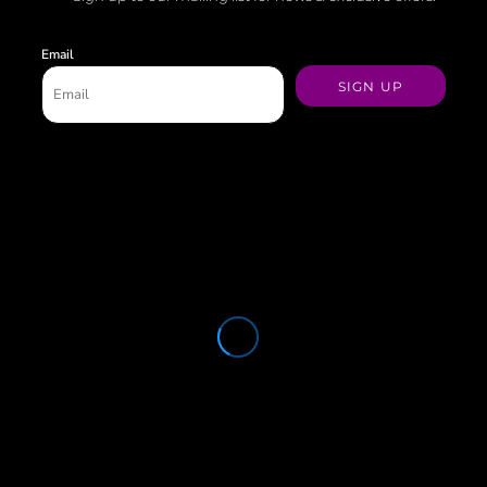
Email
SIGN UP