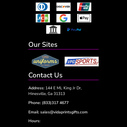
Our Sites
Contact Us
Address:
144 E ML King Jr Dr,
Hinesville, Ga 31313
Phone:
(833)317 4677
Email:
sales@vidaprintsgifts.com
Hours: