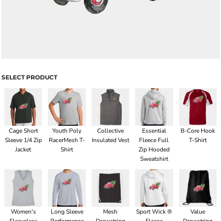
SELECT PRODUCT
Cage Short
Youth Poly
Collective
Essential
B-Core Hook
Sleeve 1/4 Zip
RacerMesh T-
Insulated Vest
Fleece Full
T-Shirt
Jacket
Shirt
Zip Hooded
Sweatshirt
Women's
Long Sleeve
Mesh
Sport Wick ®
Value