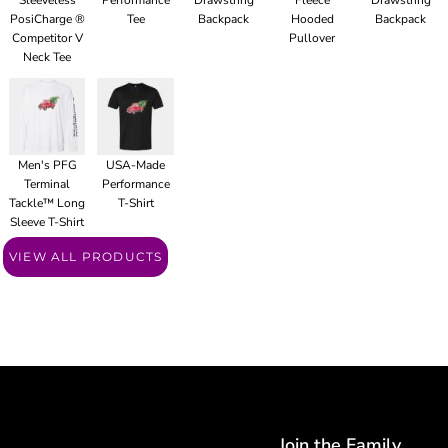
Sleeveless
Performance
Drawstring
Fleece
Drawstring
PosiCharge ®
Tee
Backpack
Hooded
Backpack
Competitor V
Pullover
Neck Tee
Men's PFG
USA-Made
Terminal
Performance
Tackle™ Long
T-Shirt
Sleeve T-Shirt
VIEW ALL PRODUCTS
Join the Family