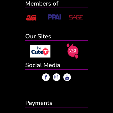
Members of
Our Sites
Social Media
Payments