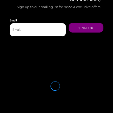
Sign up to our mailing list for news & exclusive offers.
Email
SIGN UP