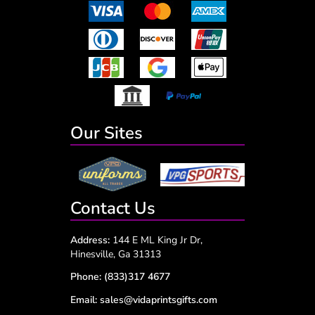
Our Sites
Contact Us
Address:
144 E ML King Jr Dr,
Hinesville, Ga 31313
Phone:
(833)317 4677
Email:
sales@vidaprintsgifts.com