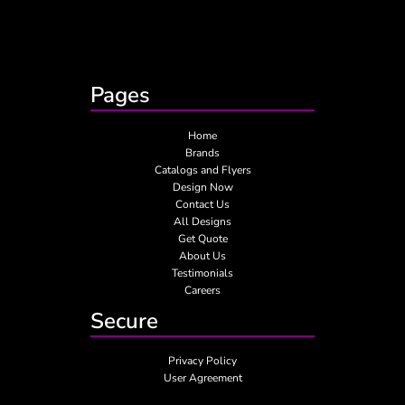
Pages
Home
Brands
Catalogs and Flyers
Design Now
Contact Us
All Designs
Get Quote
About Us
Testimonials
Careers
Secure
Privacy Policy
User Agreement