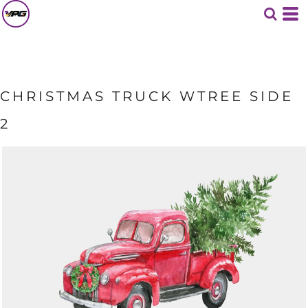
CHRISTMAS TRUCK WTREE SIDE
2