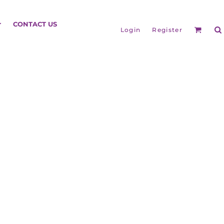
HEADGEAR
CONTACT US
Login
Register
BAGS