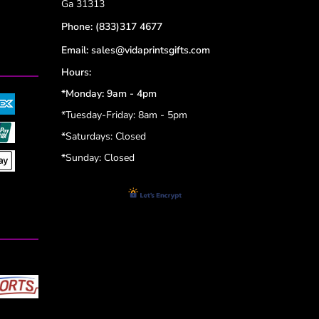
Ga 31313
Phone:
(833)317 4677
Email:
sales@vidaprintsgifts.com
Hours:
*Monday: 9am - 4pm
*Tuesday-Friday: 8am - 5pm
*
Saturdays: Closed
*
Sunday: Closed