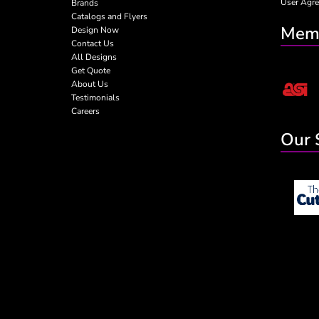
User Agr
Brands
Catalogs and Flyers
Memb
Design Now
Contact Us
All Designs
Get Quote
About Us
Testimonials
Careers
Our 