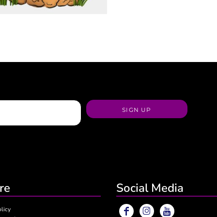
SIGN UP
re
Social Media
olicy