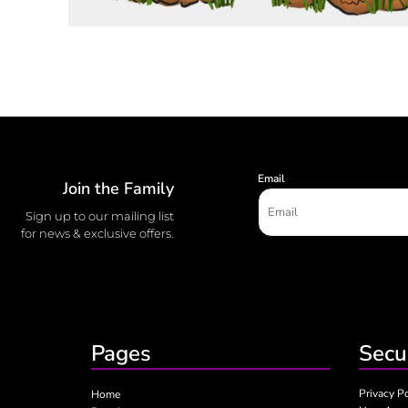
Email
Join the Family
Sign up to our mailing list
for news & exclusive offers.
Pages
Secu
Privacy P
Home