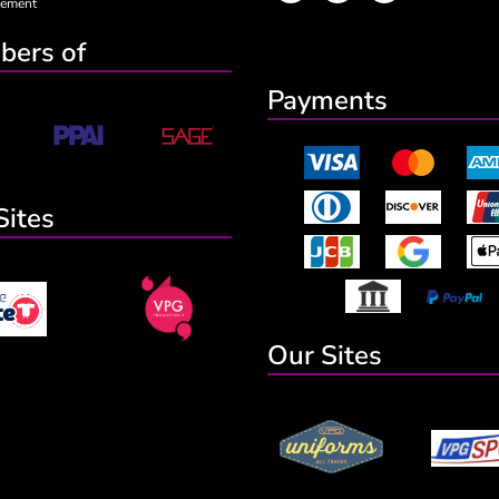
eement
ers of
Payments
Sites
Our Sites