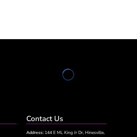
Contact Us
Address:
144 E ML King Jr Dr, Hinesville,