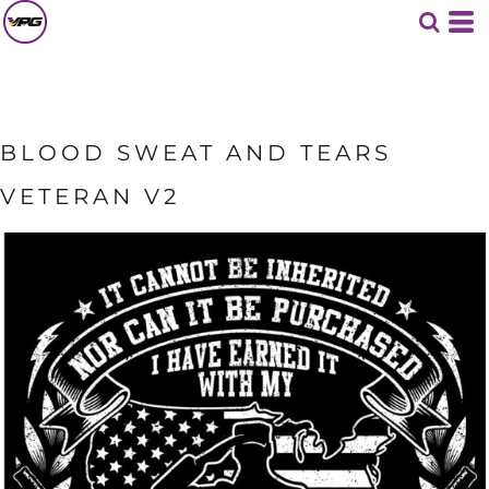
BLOOD SWEAT AND TEARS
VETERAN V2