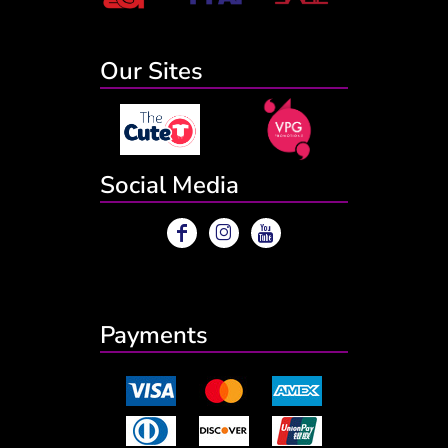
Our Sites
Social Media
Payments