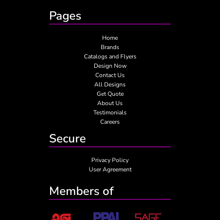
Pages
Home
Brands
Catalogs and Flyers
Design Now
Contact Us
All Designs
Get Quote
About Us
Testimonials
Careers
Secure
Privacy Policy
User Agreement
Members of