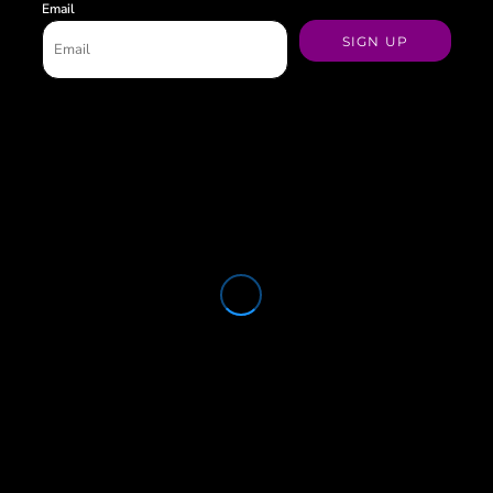
Email
SIGN UP