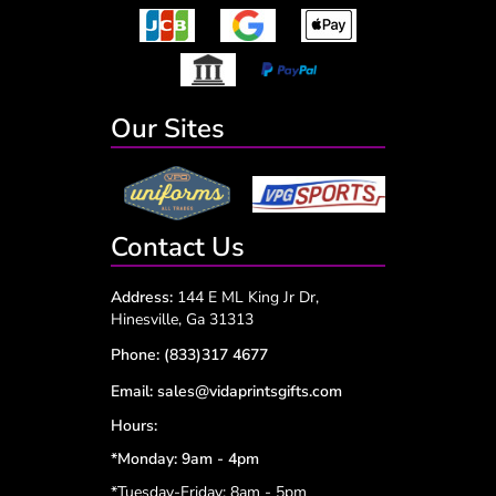
Our Sites
Contact Us
Address:
144 E ML King Jr Dr,
Hinesville, Ga 31313
Phone:
(833)317 4677
Email:
sales@vidaprintsgifts.com
Hours:
*Monday: 9am - 4pm
*Tuesday-Friday: 8am - 5pm