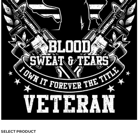
SELECT PRODUCT