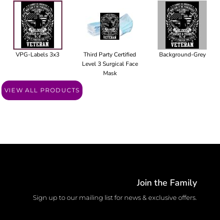
VPG-Labels 3x3
Third Party Certified
Background-Grey
Level 3 Surgical Face
Mask
VIEW ALL PRODUCTS
Join the Family
Sign up to our mailing list for news & exclusive offers.