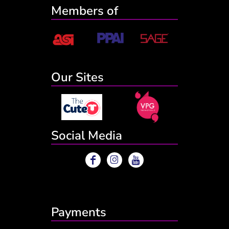
Members of
Our Sites
Social Media
Payments