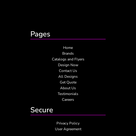
Pages
Home
Brands
Catalogs and Flyers
Design Now
Contact Us
All Designs
Get Quote
About Us
Testimonials
Careers
Secure
Privacy Policy
User Agreement