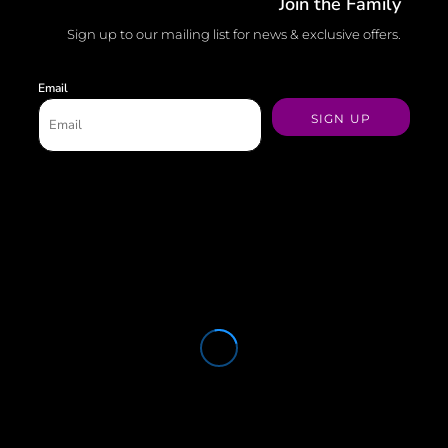
Join the Family
Sign up to our mailing list for news & exclusive offers.
Email
SIGN UP