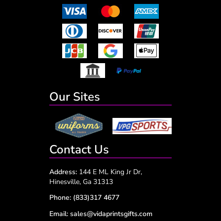
Our Sites
Contact Us
Address:
144 E ML King Jr Dr,
Hinesville, Ga 31313
Phone:
(833)317 4677
Email:
sales@vidaprintsgifts.com