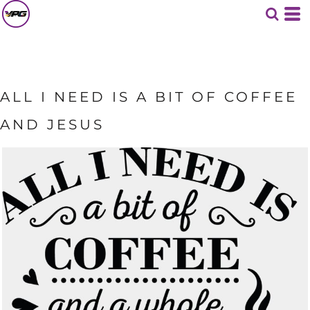
ALL I NEED IS A BIT OF COFFEE
AND JESUS