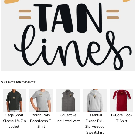
SELECT PRODUCT
Cage Short
Youth Poly
Collective
Essential
B-Core Hook
Sleeve 1/4 Zip
RacerMesh T-
Insulated Vest
Fleece Full
T-Shirt
Jacket
Shirt
Zip Hooded
Sweatshirt