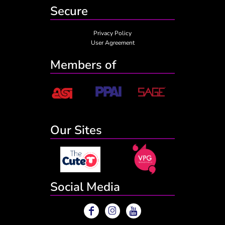
Secure
Privacy Policy
User Agreement
Members of
Our Sites
Social Media