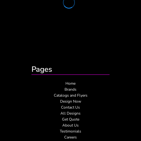
Pages
Home
Brands
Catalogs and Flyers
Design Now
Contact Us
All Designs
Get Quote
About Us
Testimonials
Careers