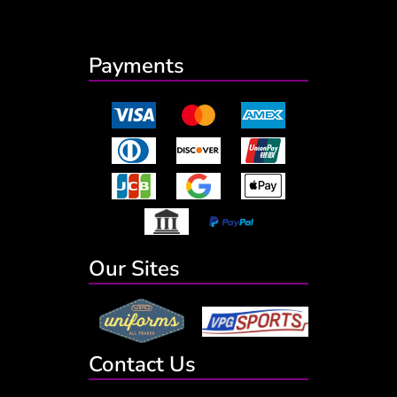
Payments
Our Sites
Contact Us