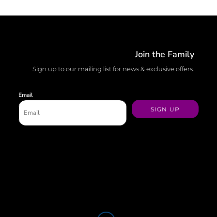
Join the Family
Sign up to our mailing list for news & exclusive offers.
Email
SIGN UP