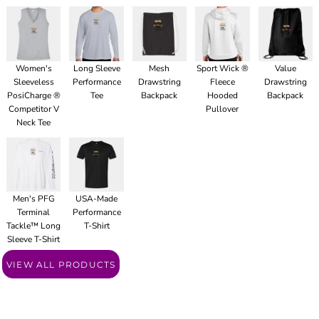
Women's
Long Sleeve
Mesh
Sport Wick ®
Value
Sleeveless
Performance
Drawstring
Fleece
Drawstring
PosiCharge ®
Tee
Backpack
Hooded
Backpack
Competitor V
Pullover
Neck Tee
Men's PFG
USA-Made
Terminal
Performance
Tackle™ Long
T-Shirt
Sleeve T-Shirt
VIEW ALL PRODUCTS