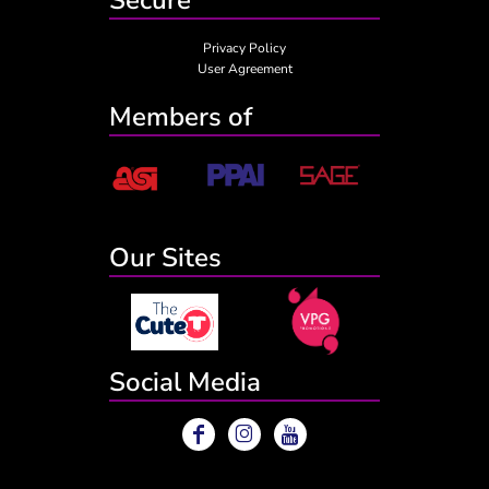
Privacy Policy
User Agreement
Members of
Our Sites
Social Media