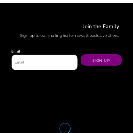
Join the Family
Sign up to our mailing list for news & exclusive offers.
Email
SIGN UP