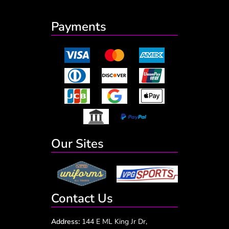
Payments
Our Sites
Contact Us
Address:
144 E ML King Jr Dr,