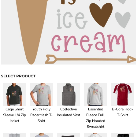
SELECT PRODUCT
Cage Short
Youth Poly
Collective
Essential
B-Core Hook
Sleeve 1/4 Zip
RacerMesh T-
Insulated Vest
Fleece Full
T-Shirt
Jacket
Shirt
Zip Hooded
Sweatshirt