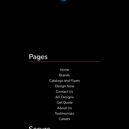
Pages
Home
Brands
Catalogs and Flyers
Design Now
Contact Us
All Designs
Get Quote
About Us
Testimonials
Careers
Secure