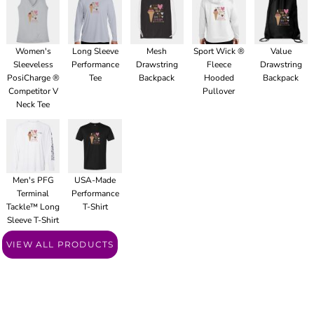
Women's
Long Sleeve
Mesh
Sport Wick ®
Value
Sleeveless
Performance
Drawstring
Fleece
Drawstring
PosiCharge ®
Tee
Backpack
Hooded
Backpack
Competitor V
Pullover
Neck Tee
Men's PFG
USA-Made
Terminal
Performance
Tackle™ Long
T-Shirt
Sleeve T-Shirt
VIEW ALL PRODUCTS