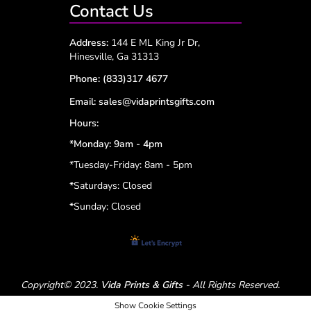
Contact Us
Address:
144 E ML King Jr Dr,
Hinesville, Ga 31313
Phone:
(833)317 4677
Email:
sales@vidaprintsgifts.com
Hours:
*Monday: 9am - 4pm
*Tuesday-Friday: 8am - 5pm
*
Saturdays: Closed
*
Sunday: Closed
Copyright© 2023.
Vida Prints & Gifts
- All Rights Reserved.
Show Cookie Settings