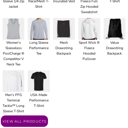
Sleeve 1/4 Zip
RacerMesh T-
Insulated Vest
Fleece Full
T-Shirt
Jacket
Shirt
Zip Hooded
Sweatshirt
Women's
Long Sleeve
Mesh
Sport Wick ®
Value
Sleeveless
Performance
Drawstring
Fleece
Drawstring
PosiCharge ®
Tee
Backpack
Hooded
Backpack
Competitor V
Pullover
Neck Tee
Men's PFG
USA-Made
Terminal
Performance
Tackle™ Long
T-Shirt
Sleeve T-Shirt
VIEW ALL PRODUCTS