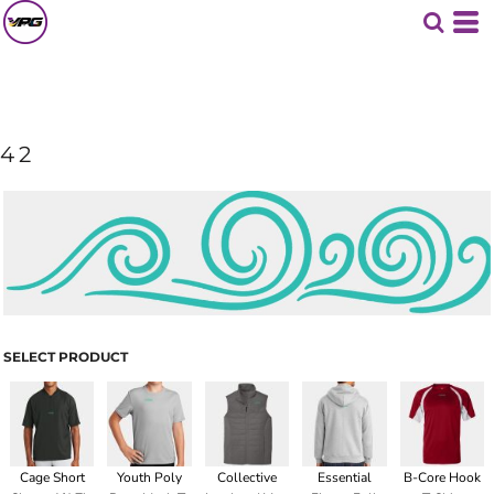
42
SELECT PRODUCT
Cage Short
Youth Poly
Collective
Essential
B-Core Hook