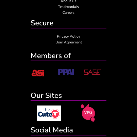
About Us
Testimonials
Careers
Secure
Privacy Policy
User Agreement
Members of
Our Sites
Social Media