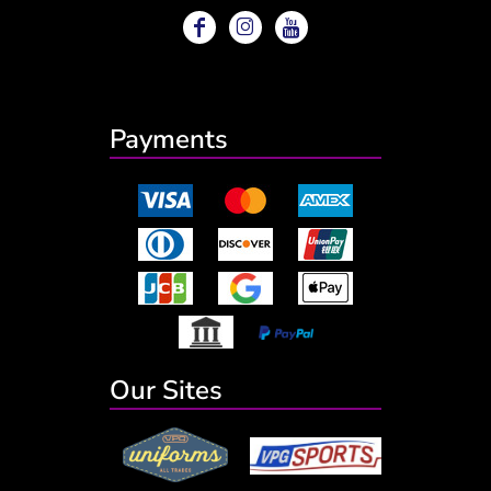
Payments
Our Sites