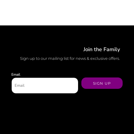
Join the Family
Sign up to our mailing list for news & exclusive offers.
Email
SIGN UP