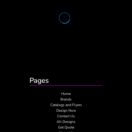
Pages
Home
Brands
Catalogs and Flyers
Design Now
Contact Us
All Designs
Get Quote