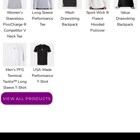
Women's
Long Sleeve
Mesh
Sport Wick ®
Value
Sleeveless
Performance
Drawstring
Fleece
Drawstring
PosiCharge ®
Tee
Backpack
Hooded
Backpack
Competitor V
Pullover
Neck Tee
Men's PFG
USA-Made
Terminal
Performance
Tackle™ Long
T-Shirt
Sleeve T-Shirt
VIEW ALL PRODUCTS