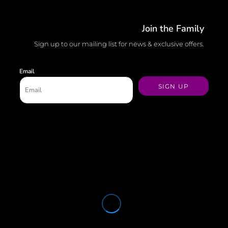
Join the Family
Sign up to our mailing list for news & exclusive offers.
Email
SIGN UP