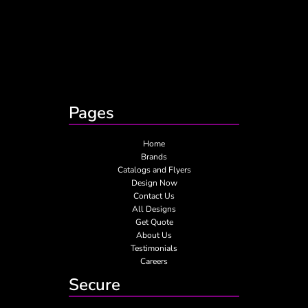
Pages
Home
Brands
Catalogs and Flyers
Design Now
Contact Us
All Designs
Get Quote
About Us
Testimonials
Careers
Secure