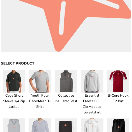
SELECT PRODUCT
Cage Short
Youth Poly
Collective
Essential
B-Core Hook
Sleeve 1/4 Zip
RacerMesh T-
Insulated Vest
Fleece Full
T-Shirt
Jacket
Shirt
Zip Hooded
Sweatshirt