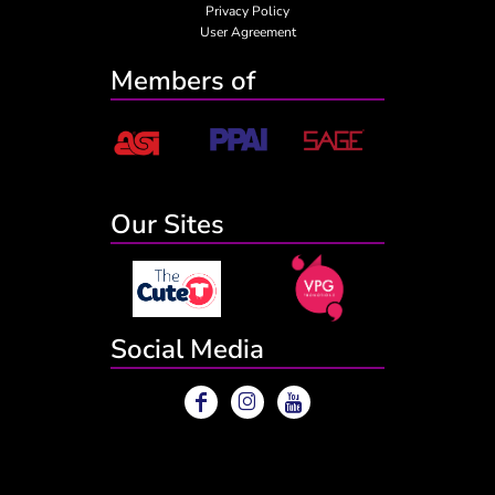
Privacy Policy
User Agreement
Members of
Our Sites
Social Media