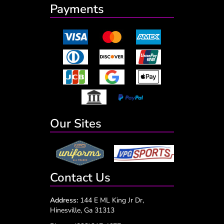
Payments
Our Sites
Contact Us
Address:
144 E ML King Jr Dr,
Hinesville, Ga 31313