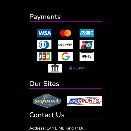
Payments
Our Sites
Contact Us
Address:
144 E ML King Jr Dr,