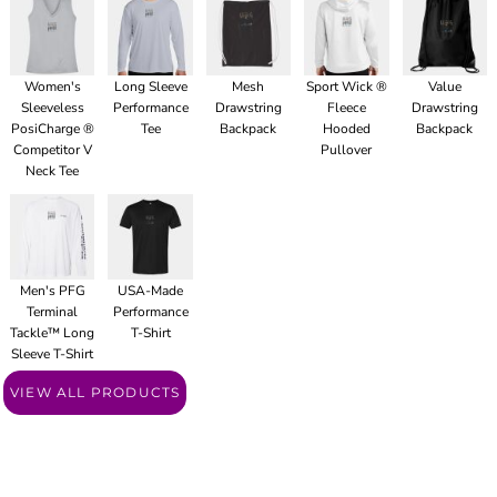
Women's
Long Sleeve
Mesh
Sport Wick ®
Value
Sleeveless
Performance
Drawstring
Fleece
Drawstring
PosiCharge ®
Tee
Backpack
Hooded
Backpack
Competitor V
Pullover
Neck Tee
Men's PFG
USA-Made
Terminal
Performance
Tackle™ Long
T-Shirt
Sleeve T-Shirt
VIEW ALL PRODUCTS