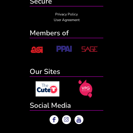
Secure
Privacy Policy
User Agreement
Members of
Our Sites
Social Media