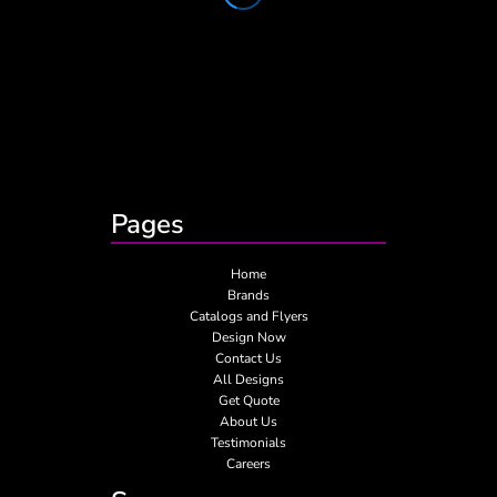
Pages
Home
Brands
Catalogs and Flyers
Design Now
Contact Us
All Designs
Get Quote
About Us
Testimonials
Careers