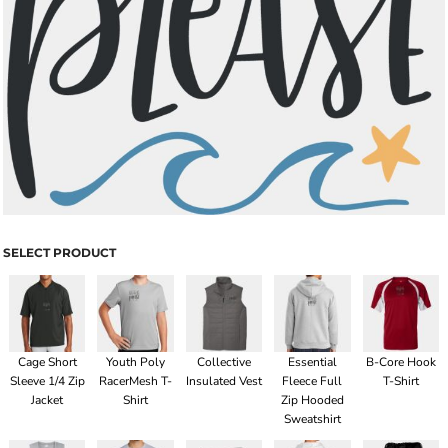
SELECT PRODUCT
Cage Short
Youth Poly
Collective
Essential
B-Core Hook
Sleeve 1/4 Zip
RacerMesh T-
Insulated Vest
Fleece Full
T-Shirt
Jacket
Shirt
Zip Hooded
Sweatshirt