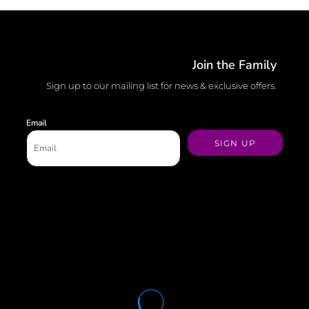
Join the Family
Sign up to our mailing list for news & exclusive offers.
Email
SIGN UP