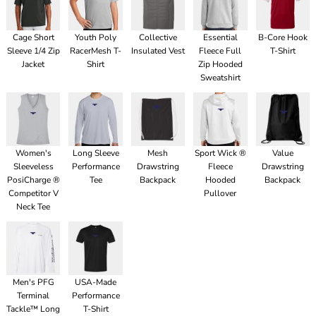
Cage Short
Youth Poly
Collective
Essential
B-Core Hook
Sleeve 1/4 Zip
RacerMesh T-
Insulated Vest
Fleece Full
T-Shirt
Jacket
Shirt
Zip Hooded
Sweatshirt
Women's
Long Sleeve
Mesh
Sport Wick ®
Value
Sleeveless
Performance
Drawstring
Fleece
Drawstring
PosiCharge ®
Tee
Backpack
Hooded
Backpack
Competitor V
Pullover
Neck Tee
Men's PFG
USA-Made
Terminal
Performance
Tackle™ Long
T-Shirt