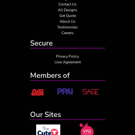
Contact Us
All Designs
Get Quote
About Us
Testimonials
Careers
Secure
Privacy Policy
User Agreement
Members of
Our Sites