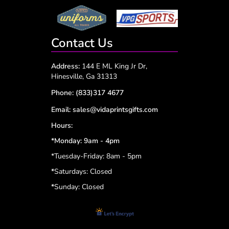
Contact Us
Address:
144 E ML King Jr Dr,
Hinesville, Ga 31313
Phone:
(833)317 4677
Email:
sales@vidaprintsgifts.com
Hours:
*Monday: 9am - 4pm
*Tuesday-Friday: 8am - 5pm
*
Saturdays: Closed
*
Sunday: Closed