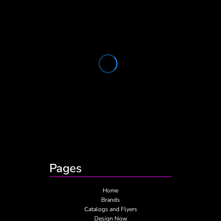
Pages
Home
Brands
Catalogs and Flyers
Design Now