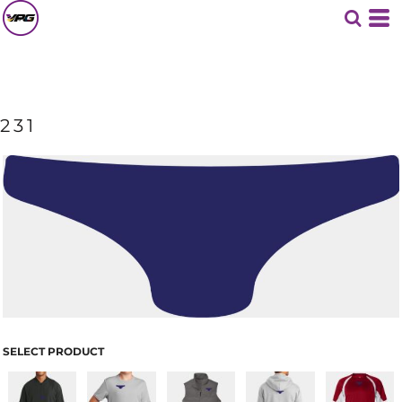
231
SELECT PRODUCT