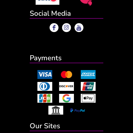
Social Media
Payments
Our Sites