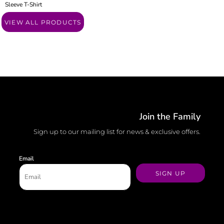
Sleeve T-Shirt
VIEW ALL PRODUCTS
Join the Family
Sign up to our mailing list for news & exclusive offers.
Email
SIGN UP