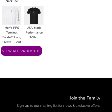
Neck Tee
Men's PFG
USA-Made
Terminal
Performance
Tackle™ Long
T-Shirt
Sleeve T-Shirt
VIEW ALL PRODUCTS
Join the Family
Sign up to our mailing list for news & exclusive offers.