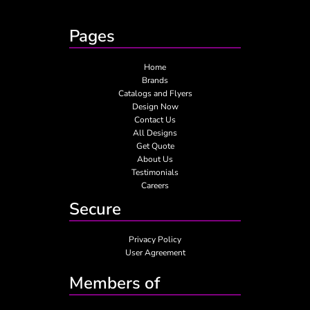
Pages
Home
Brands
Catalogs and Flyers
Design Now
Contact Us
All Designs
Get Quote
About Us
Testimonials
Careers
Secure
Privacy Policy
User Agreement
Members of