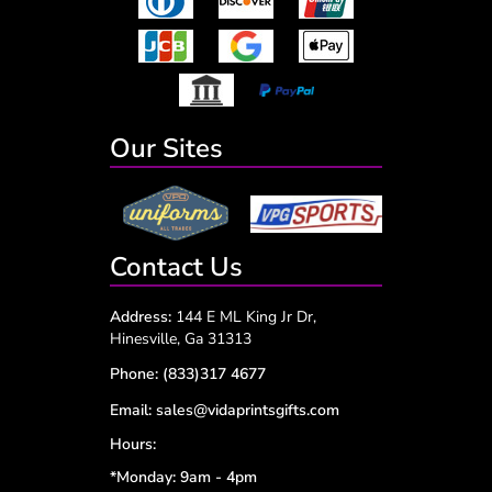
Our Sites
Contact Us
Address:
144 E ML King Jr Dr,
Hinesville, Ga 31313
Phone:
(833)317 4677
Email:
sales@vidaprintsgifts.com
Hours:
*Monday: 9am - 4pm