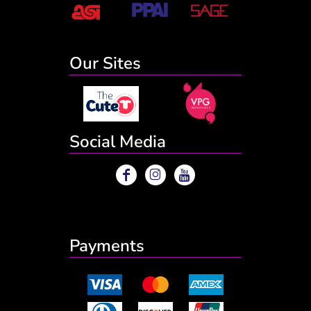
Our Sites
Social Media
Payments