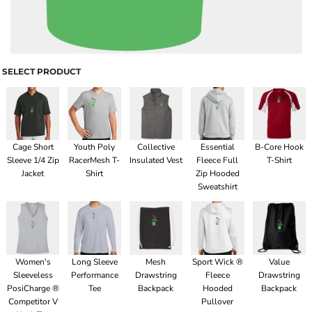
SELECT PRODUCT
Cage Short
Youth Poly
Collective
Essential
B-Core Hook
Sleeve 1/4 Zip
RacerMesh T-
Insulated Vest
Fleece Full
T-Shirt
Jacket
Shirt
Zip Hooded
Sweatshirt
Women's
Long Sleeve
Mesh
Sport Wick ®
Value
Sleeveless
Performance
Drawstring
Fleece
Drawstring
PosiCharge ®
Tee
Backpack
Hooded
Backpack
Competitor V
Pullover