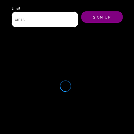
Email
SIGN UP