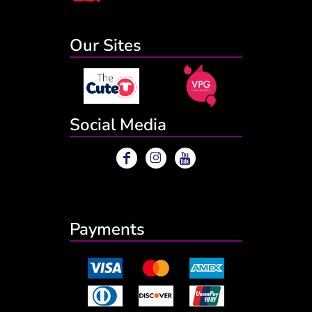
Our Sites
Social Media
Payments