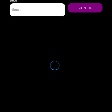
Email
SIGN UP