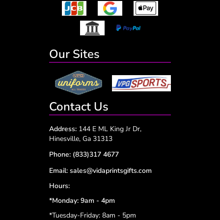
Our Sites
Contact Us
Address:
144 E ML King Jr Dr,
Hinesville, Ga 31313
Phone:
(833)317 4677
Email:
sales@vidaprintsgifts.com
Hours:
*Monday: 9am - 4pm
*Tuesday-Friday: 8am - 5pm