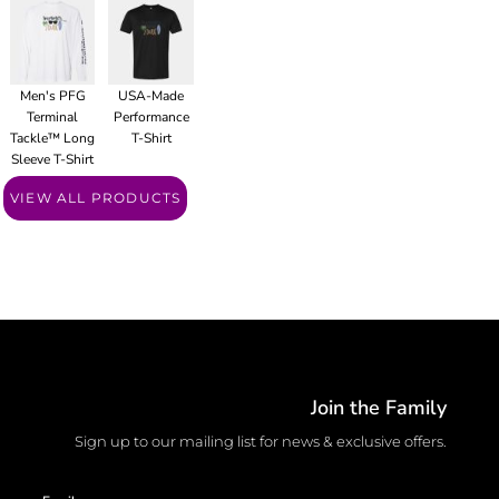
Men's PFG
USA-Made
Terminal
Performance
Tackle™ Long
T-Shirt
Sleeve T-Shirt
VIEW ALL PRODUCTS
Join the Family
Sign up to our mailing list for news & exclusive offers.