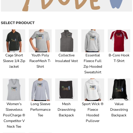
SELECT PRODUCT
Cage Short
Youth Poly
Collective
Essential
B-Core Hook
Sleeve 1/4 Zip
RacerMesh T-
Insulated Vest
Fleece Full
T-Shirt
Jacket
Shirt
Zip Hooded
Sweatshirt
Women's
Long Sleeve
Mesh
Sport Wick ®
Value
Sleeveless
Performance
Drawstring
Fleece
Drawstring
PosiCharge ®
Tee
Backpack
Hooded
Backpack
Competitor V
Pullover
Neck Tee