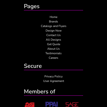
Pages
Home
Brands
Catalogs and Flyers
Design Now
Contact Us
All Designs
Get Quote
About Us
Testimonials
Careers
Secure
Privacy Policy
User Agreement
Members of