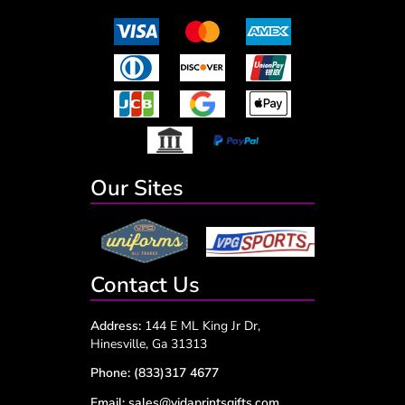
Our Sites
Contact Us
Address:
144 E ML King Jr Dr,
Hinesville, Ga 31313
Phone:
(833)317 4677
Email:
sales@vidaprintsgifts.com