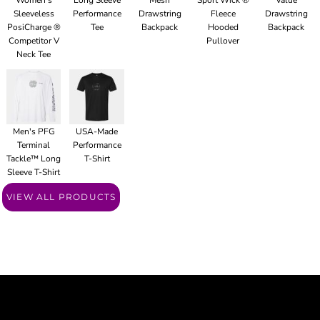
Women's
Long Sleeve
Mesh
Sport Wick ®
Value
Sleeveless
Performance
Drawstring
Fleece
Drawstring
PosiCharge ®
Tee
Backpack
Hooded
Backpack
Competitor V
Pullover
Neck Tee
Men's PFG
USA-Made
Terminal
Performance
Tackle™ Long
T-Shirt
Sleeve T-Shirt
VIEW ALL PRODUCTS