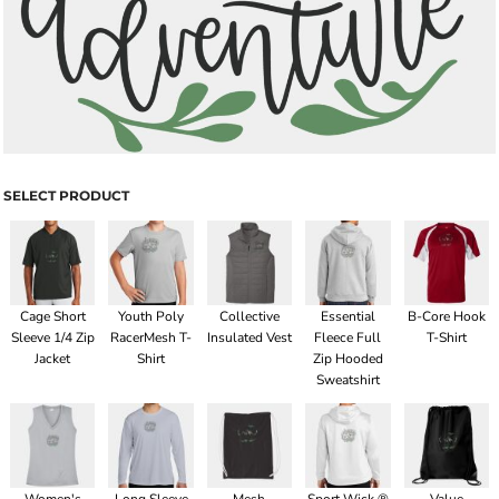
SELECT PRODUCT
Cage Short
Youth Poly
Collective
Essential
B-Core Hook
Sleeve 1/4 Zip
RacerMesh T-
Insulated Vest
Fleece Full
T-Shirt
Jacket
Shirt
Zip Hooded
Sweatshirt