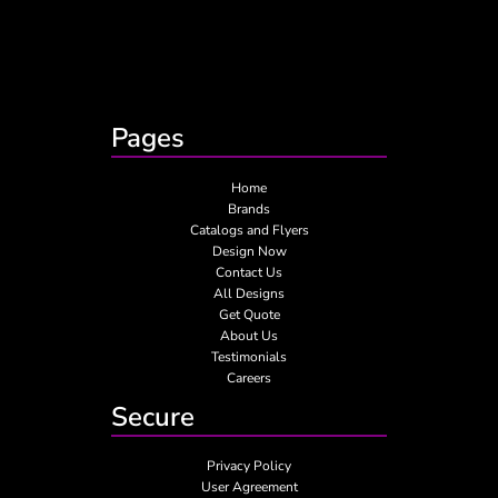
Pages
Home
Brands
Catalogs and Flyers
Design Now
Contact Us
All Designs
Get Quote
About Us
Testimonials
Careers
Secure
Privacy Policy
User Agreement