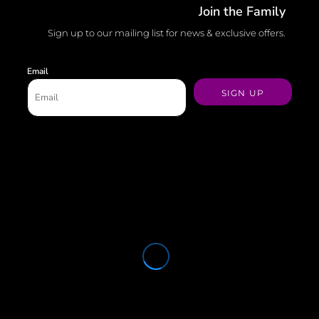
Join the Family
Sign up to our mailing list for news & exclusive offers.
Email
SIGN UP