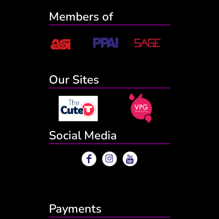
Members of
Our Sites
Social Media
Payments