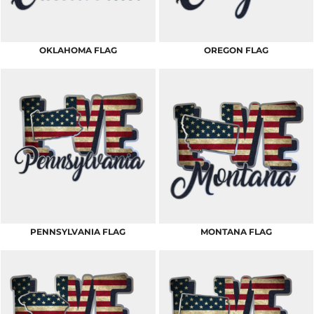
OKLAHOMA FLAG
OREGON FLAG
PENNSYLVANIA FLAG
MONTANA FLAG