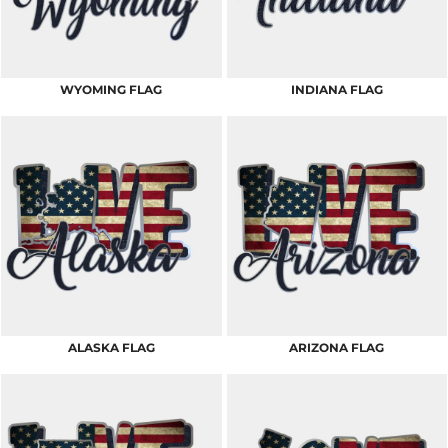
WYOMING FLAG
INDIANA FLAG
ALASKA FLAG
ARIZONA FLAG