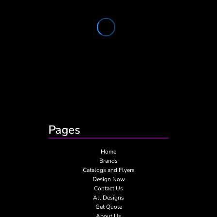
Pages
Home
Brands
Catalogs and Flyers
Design Now
Contact Us
All Designs
Get Quote
About Us