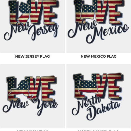
NEW JERSEY FLAG
NEW MEXICO FLAG