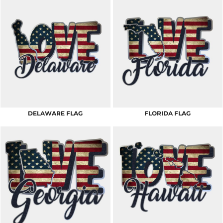
DELAWARE FLAG
FLORIDA FLAG