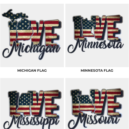
MICHIGAN FLAG
MINNESOTA FLAG