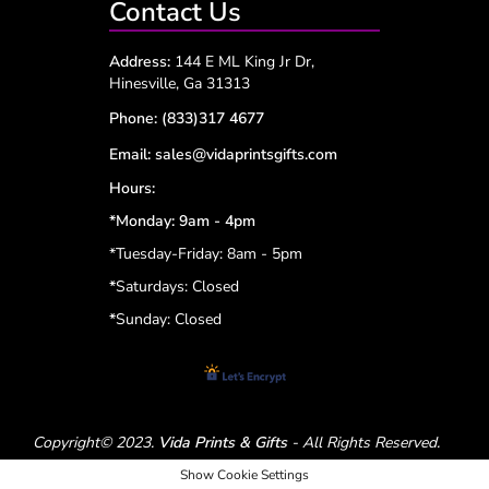
Contact Us
Address:
144 E ML King Jr Dr,
Hinesville, Ga 31313
Phone:
(833)317 4677
Email:
sales@vidaprintsgifts.com
Hours:
*Monday: 9am - 4pm
*Tuesday-Friday: 8am - 5pm
*
Saturdays: Closed
*
Sunday: Closed
Copyright© 2023.
Vida Prints & Gifts
- All Rights Reserved.
Show Cookie Settings