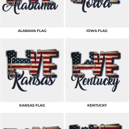
ALABAMA FLAG
IOWA FLAG
KANSAS FLAG
KENTUCKY