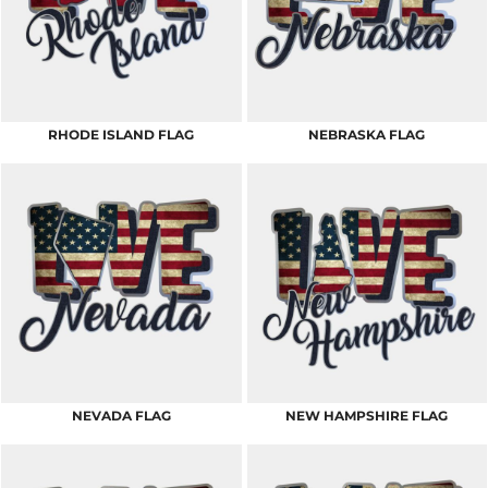
RHODE ISLAND FLAG
NEBRASKA FLAG
NEVADA FLAG
NEW HAMPSHIRE FLAG