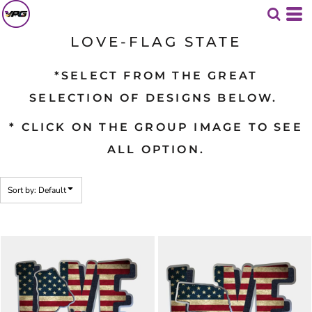
Default
Date Added
LOVE-FLAG STATE
Highest Votes
*SELECT FROM THE GREAT
Name
SELECTION OF DESIGNS BELOW.
* CLICK ON THE GROUP IMAGE TO SEE
ALL OPTION.
Sort by: Default