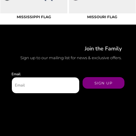
MISSISSIPPI FLAG
MISSOURI FLAG
Join the Family
Sign up to our mailing list for news & exclusive offers.
Email
SIGN UP