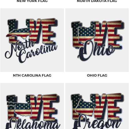
NEW YORK FLAG
NORTH DAKOTA FLAG
NTH CAROLINA FLAG
OHIO FLAG