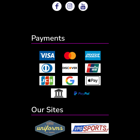
Payments
Our Sites