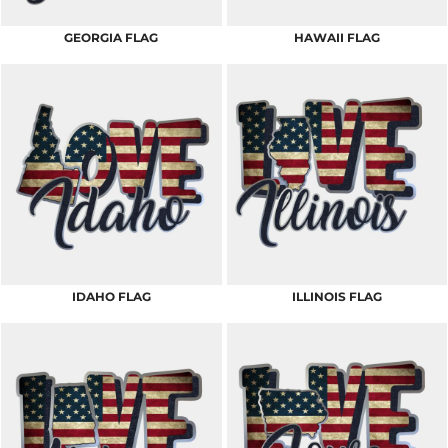
GEORGIA FLAG
HAWAII FLAG
IDAHO FLAG
ILLINOIS FLAG