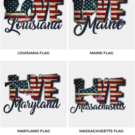
LOUISIANA FLAG
MAINE FLAG
MARYLAND FLAG
MASSACHUSETTS FLAG