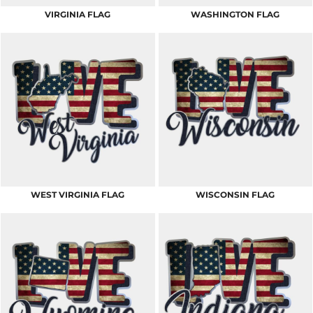
VIRGINIA FLAG
WASHINGTON FLAG
WEST VIRGINIA FLAG
WISCONSIN FLAG