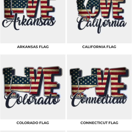
ARKANSAS FLAG
CALIFORNIA FLAG
COLORADO FLAG
CONNECTICUT FLAG