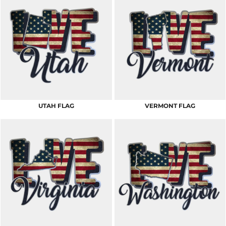
UTAH FLAG
VERMONT FLAG