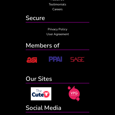
Testimonials
Careers
Secure
Privacy Policy
User Agreement
Members of
Our Sites
Social Media