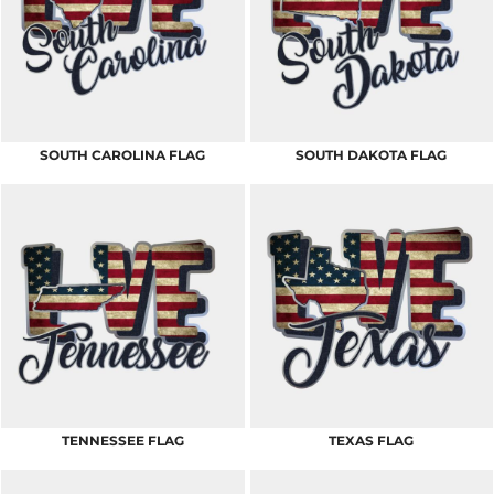
SOUTH CAROLINA FLAG
SOUTH DAKOTA FLAG
TENNESSEE FLAG
TEXAS FLAG