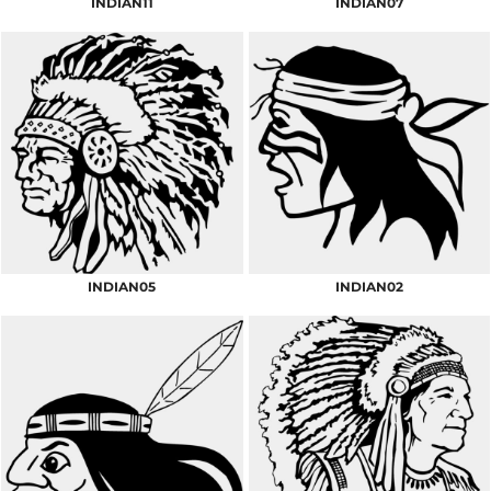
INDIAN11
INDIAN07
INDIAN05
INDIAN02