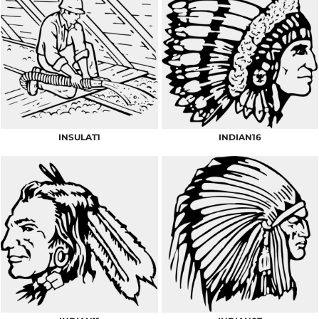
INSULAT1
INDIAN16