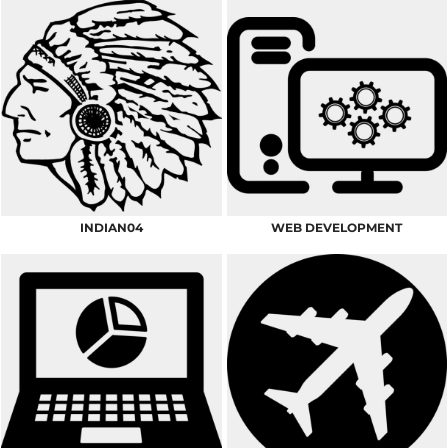
INDIAN04
WEB DEVELOPMENT