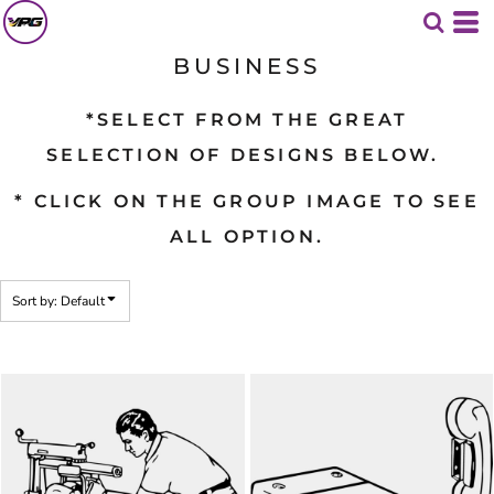
Default
Date Added
BUSINESS
Highest Votes
*SELECT FROM THE GREAT
Name
SELECTION OF DESIGNS BELOW.
* CLICK ON THE GROUP IMAGE TO SEE
ALL OPTION.
Sort by: Default