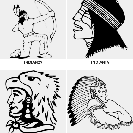
INDIAN27
INDIAN14