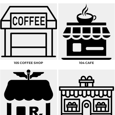
105 COFFEE SHOP
104 CAFE