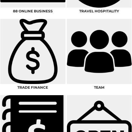
88 ONLINE BUSINESS
TRAVEL HOSPITALITY
TRADE FINANCE
TEAM