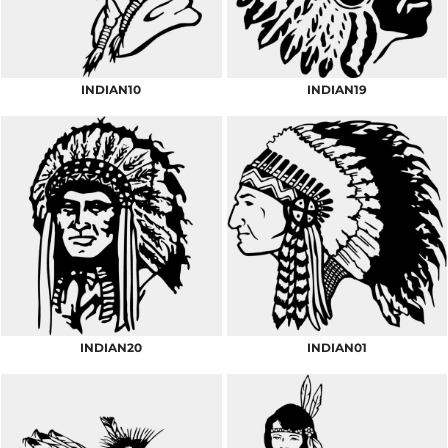
INDIAN10
INDIAN19
INDIAN20
INDIAN01