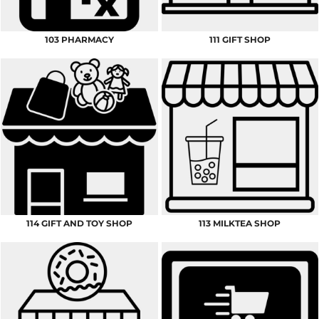
103 PHARMACY
111 GIFT SHOP
114 GIFT AND TOY SHOP
113 MILKTEA SHOP