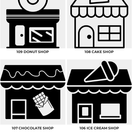
109 DONUT SHOP
108 CAKE SHOP
107 CHOCOLATE SHOP
106 ICE CREAM SHOP