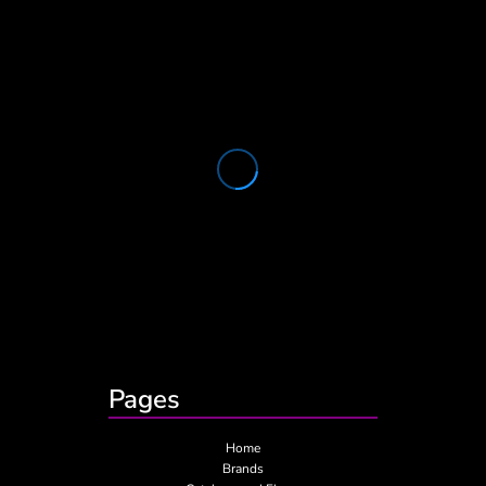
Pages
Home
Brands