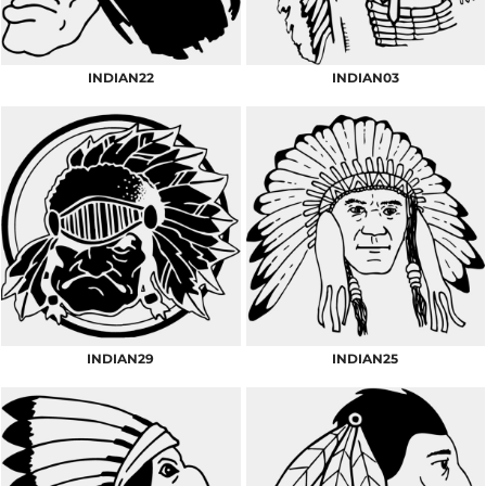
INDIAN22
INDIAN03
INDIAN29
INDIAN25