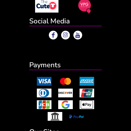
Social Media
Payments