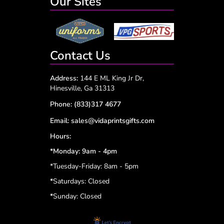
Our Sites
Contact Us
Address:
144 E ML King Jr Dr,
Hinesville, Ga 31313
Phone:
(833)317 4677
Email:
sales@vidaprintsgifts.com
Hours:
*Monday: 9am - 4pm
*Tuesday-Friday: 8am - 5pm
*
Saturdays: Closed
*
Sunday: Closed