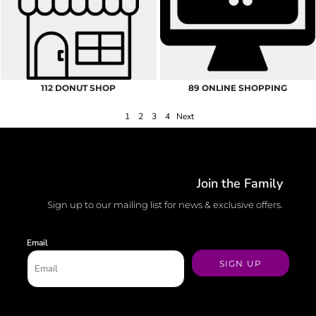
112 DONUT SHOP
89 ONLINE SHOPPING
1
2
3
4
Next
Join the Family
Sign up to our mailing list for news & exclusive offers.
Email
SIGN UP