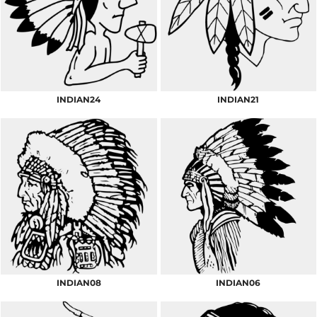
INDIAN24
INDIAN21
INDIAN08
INDIAN06