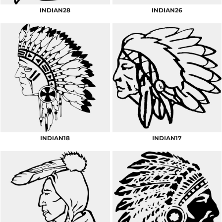
INDIAN28
INDIAN26
INDIAN18
INDIAN17