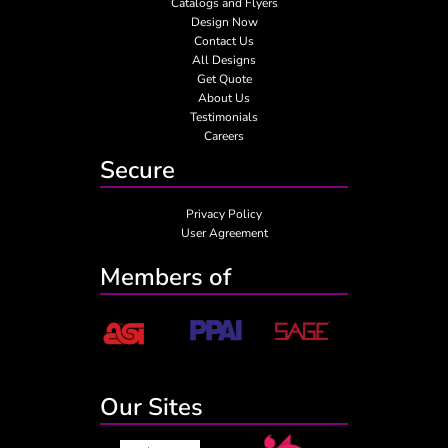
Catalogs and Flyers
Design Now
Contact Us
All Designs
Get Quote
About Us
Testimonials
Careers
Secure
Privacy Policy
User Agreement
Members of
Our Sites