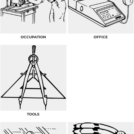
OCCUPATION
OFFICE
TOOLS