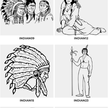
INDIAN09
INDIAN12
INDIAN15
INDIAN23