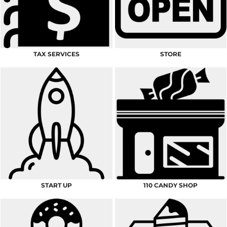
TAX SERVICES
STORE
START UP
110 CANDY SHOP