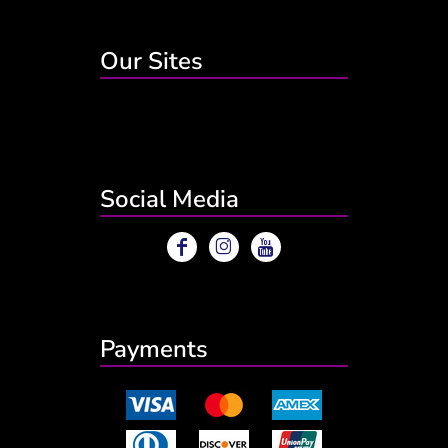
Our Sites
Social Media
Payments