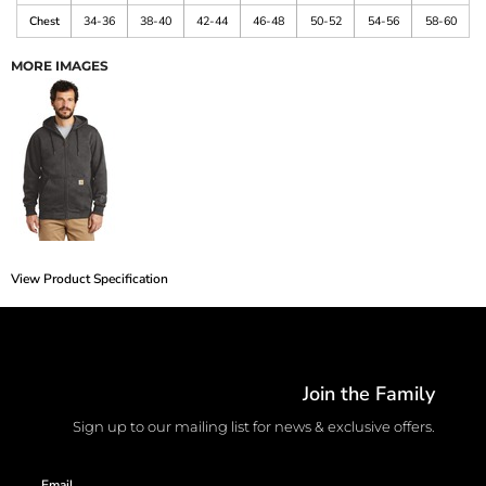
Chest
34-36
38-40
42-44
46-48
50-52
54-56
58-60
MORE IMAGES
View Product Specification
Join the Family
Sign up to our mailing list for news & exclusive offers.
Email