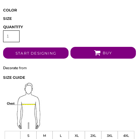
COLOR
SIZE
QUANTITY
BUY
START DESIGNING
Decorate
from
SIZE GUIDE
S
M
L
XL
2XL
3XL
4XL