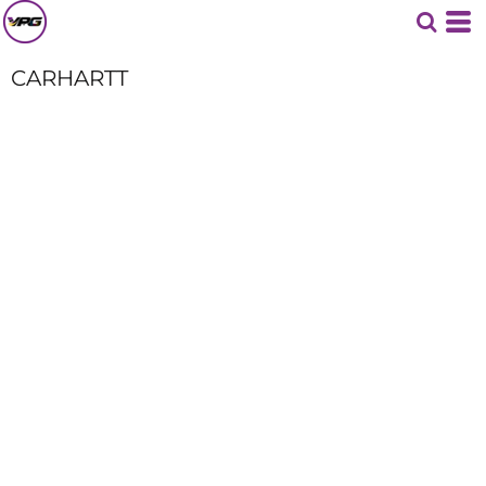
CARHARTT