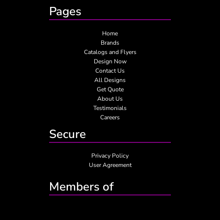
Pages
Home
Brands
Catalogs and Flyers
Design Now
Contact Us
All Designs
Get Quote
About Us
Testimonials
Careers
Secure
Privacy Policy
User Agreement
Members of