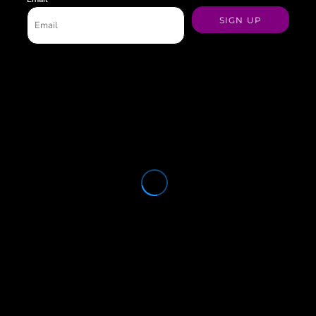
SIGN UP