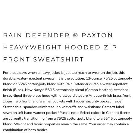
RAIN DEFENDER ® PAXTON
HEAVYWEIGHT HOODED ZIP
FRONT SWEATSHIRT
For those days when a heavy jacket is just too much to wear on the job, this
durable, water-repellent sweatshirt is the solution. 13-ounce, 75/25 cotton/poly
blend or 55/45 cotton/poly blend with Rain Defender durable water-repellent
finish (Black, New Navy)* 55/45 cotton/poly blend (Carbon Heather) Attached
jersey-lined three-piece hood with drawcord closure Antique-finish brass front
zipper Two front hand warmer pockets with hidden security pocket inside
Stretchable, spandex-reinforced, rib knit cuffs and waistband Carhartt label
sewn on left hand warmer pocket *Please note: Select colors in Carhartt fleece
are currently transitioning from a 75/25 cotton/poly blend to a 55/45 cotton/poly
blend. Weight and fabric properties remain the same. Your order may contain a
combination of both fabrics.