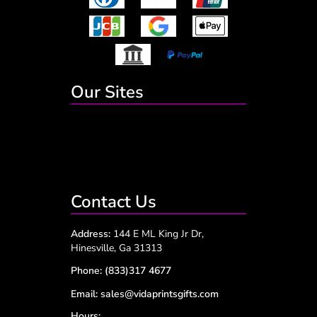
Our Sites
Contact Us
Address:
144 E ML King Jr Dr,
Hinesville, Ga 31313
Phone:
(833)317 4677
Email:
sales@vidaprintsgifts.com
Hours: