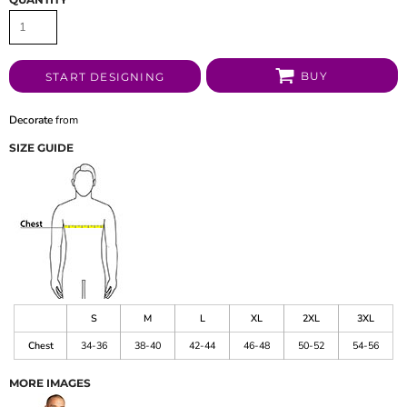
BUY
START DESIGNING
Decorate
from
SIZE GUIDE
S
M
L
XL
2XL
3XL
Chest
34-36
38-40
42-44
46-48
50-52
54-56
MORE IMAGES