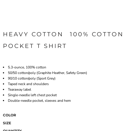
HEAVY COTTON  100% COTTON
POCKET T SHIRT
5.3-ounce, 100% cotton
50/50 cotton/poly (Graphite Heather, Safety Green)
90/10 cotton/poly (Sport Grey)
Taped neck and shoulders
Tearaway label
Single-needle left chest pocket
Double-needle pocket, sleeves and hem
COLOR
SIZE
QUANTITY