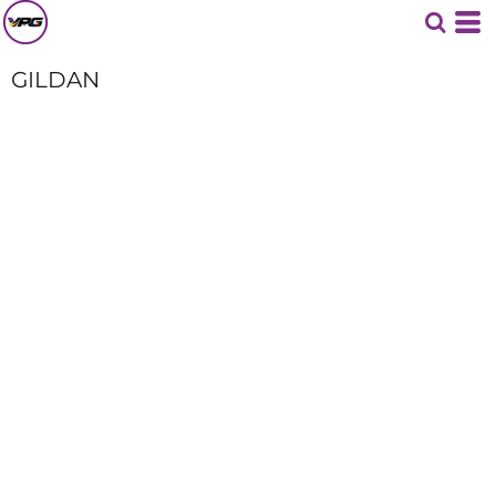
GILDAN