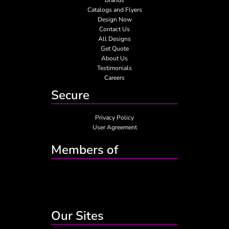
Catalogs and Flyers
Design Now
Contact Us
All Designs
Get Quote
About Us
Testimonials
Careers
Secure
Privacy Policy
User Agreement
Members of
Our Sites