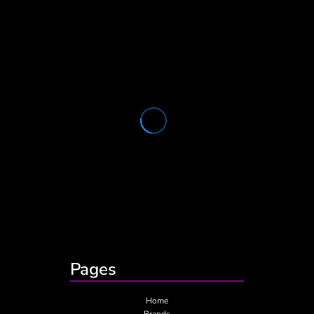
Pages
Home
Brands