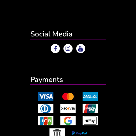
Social Media
Payments