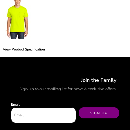
View Product Specification
Join the Family
Sign up to our mailing list for news & exclusive offers.
Email
SIGN UP