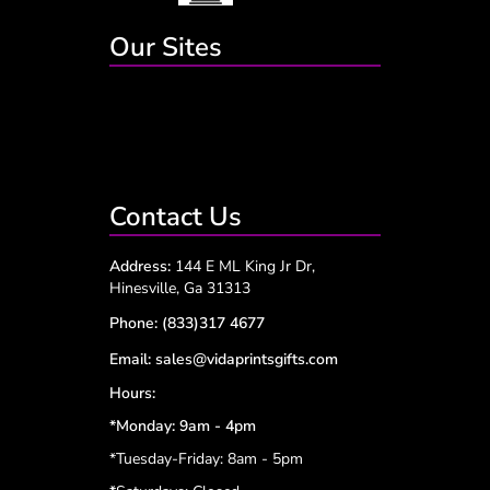
Our Sites
Contact Us
Address:
144 E ML King Jr Dr,
Hinesville, Ga 31313
Phone:
(833)317 4677
Email:
sales@vidaprintsgifts.com
Hours:
*Monday: 9am - 4pm
*Tuesday-Friday: 8am - 5pm