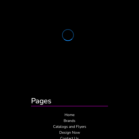
Pages
Home
Brands
Catalogs and Flyers
Design Now
Contact Us