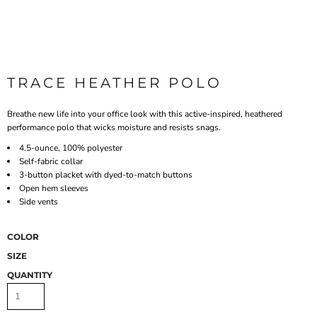
TRACE HEATHER POLO
Breathe new life into your office look with this active-inspired, heathered
performance polo that wicks moisture and resists snags.
4.5-ounce, 100% polyester
Self-fabric collar
3-button placket with dyed-to-match buttons
Open hem sleeves
Side vents
COLOR
SIZE
QUANTITY