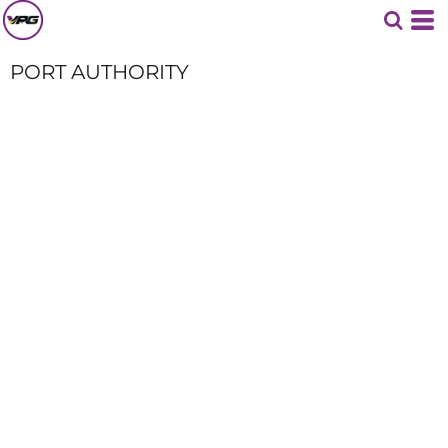
PORT AUTHORITY