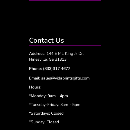
Contact Us
Address:
144 E ML King Jr Dr,
Hinesville, Ga 31313
Phone:
(833)317 4677
Email:
sales@vidaprintsgifts.com
Hours:
*Monday: 9am - 4pm
*Tuesday-Friday: 8am - 5pm
*
Saturdays: Closed
*
Sunday: Closed