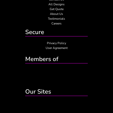
All Designs
Get Quote
About Us
Testimonials
Careers
Secure
Privacy Policy
User Agreement
Members of
Our Sites