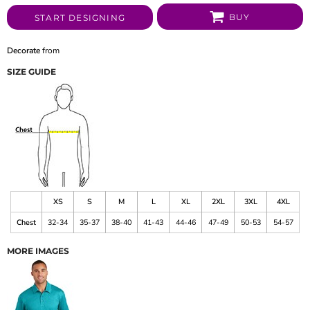
BUY
START DESIGNING
Decorate
from
SIZE GUIDE
XS
S
M
L
XL
2XL
3XL
4XL
Chest
32-34
35-37
38-40
41-43
44-46
47-49
50-53
54-57
MORE IMAGES