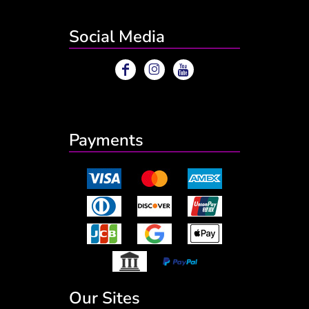
Social Media
Payments
Our Sites