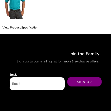
View Product Specification
Join the Family
Sign up to our mailing list for news & exclusive offers.
Email
SIGN UP