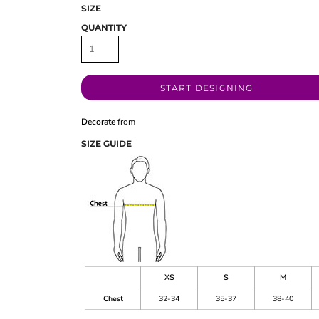
SIZE
QUANTITY
START DESIGNING
Decorate
from
SIZE GUIDE
XS
S
M
Chest
32-34
35-37
38-40