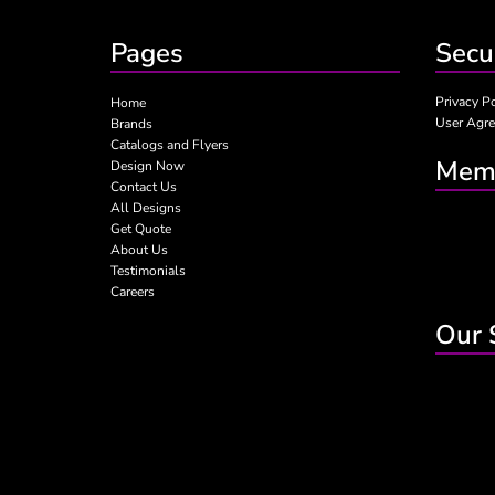
Pages
Secu
Privacy P
Home
User Agr
Brands
Catalogs and Flyers
Memb
Design Now
Contact Us
All Designs
Get Quote
About Us
Testimonials
Careers
Our 