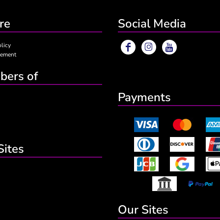
re
Social Media
olicy
eement
ers of
Payments
Sites
Our Sites