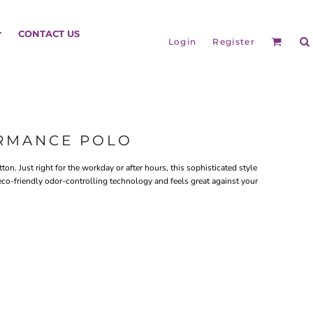
HEADGEAR
CONTACT US
Login
Register
ORMANCE POLO
on. Just right for the workday or after hours, this sophisticated style
eco-friendly odor-controlling technology and feels great against your
BAGS