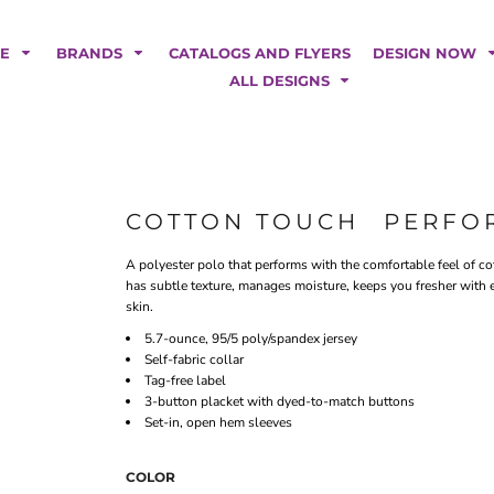
POLOS
HOODIES
Car Magnets
Backdrops
ME
BRANDS
CATALOGS AND FLYERS
DESIGN NOW
Banners
ALL DESIGNS
Business Cards
Canopy Tents
Fabric Tubes
Fleather Flags
Post Cards
COTTON TOUCH  PERF
Office/Home Decor
A polyester polo that performs with the comfortable feel of cott
Table Covers
has subtle texture, manages moisture, keeps you fresher with 
Tear Drop Flags
skin.
Yard Signs
5.7-ounce, 95/5 poly/spandex jersey
Self-fabric collar
FASHION
Tag-free label
3-button placket with dyed-to-match buttons
Set-in, open hem sleeves
COLOR