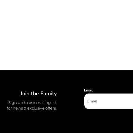
Email
Join the Family
Sign up to our mailing list
for news & exclusive offers.