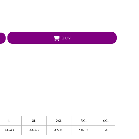
BUY
L
XL
2XL
3XL
4XL
41-43
44-46
47-49
50-53
54