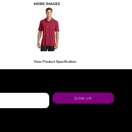
MORE IMAGES
View Product Specification
SIGN UP