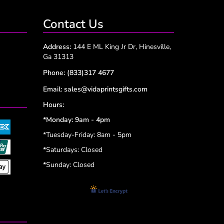
Contact Us
Address:
144 E ML King Jr Dr, Hinesville,
Ga 31313
Phone:
(833)317 4677
Email:
sales@vidaprintsgifts.com
Hours:
*Monday: 9am - 4pm
*Tuesday-Friday: 8am - 5pm
*
Saturdays: Closed
*
Sunday: Closed