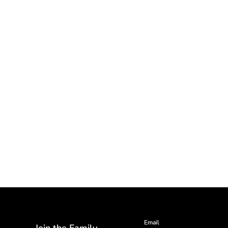
Email
Join the Family