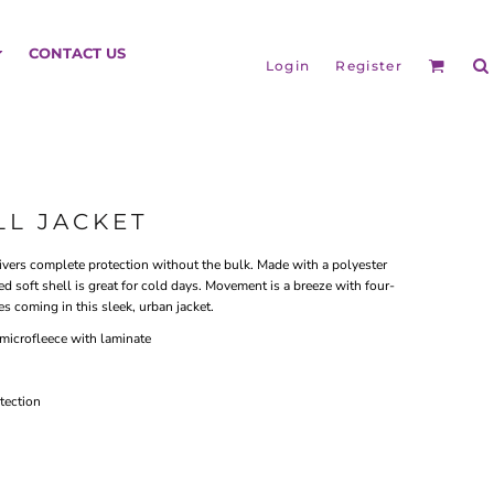
HEADGEAR
CONTACT US
Login
Register
LL JACKET
livers complete protection without the bulk. Made with a polyester
d soft shell is great for cold days. Movement is a breeze with four-
es coming in this sleek, urban jacket.
microfleece with laminate
BAGS
tection