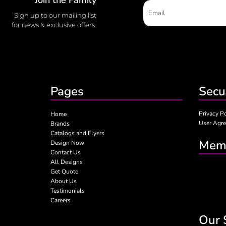
Sign up to our mailing list
for news & exclusive offers.
Pages
Secu
Privacy P
Home
User Agr
Brands
Catalogs and Flyers
Memb
Design Now
Contact Us
All Designs
Get Quote
About Us
Testimonials
Careers
Our 