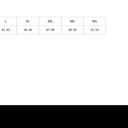
L
XL
2XL
3XL
4XL
41-43
44-46
47-48
49-50
51-52