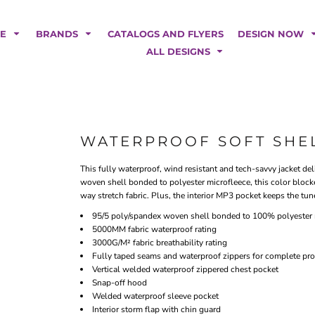
POLOS
HOODIES
Car Magnets
Backdrops
ME
BRANDS
CATALOGS AND FLYERS
DESIGN NOW
Banners
ALL DESIGNS
Business Cards
Canopy Tents
Fabric Tubes
Fleather Flags
Post Cards
WATERPROOF SOFT SHE
Office/Home Decor
This fully waterproof, wind resistant and tech-savvy jacket de
Table Covers
woven shell bonded to polyester microfleece, this color blocke
Tear Drop Flags
way stretch fabric. Plus, the interior MP3 pocket keeps the tun
Yard Signs
95/5 poly/spandex woven shell bonded to 100% polyester 
5000MM fabric waterproof rating
FASHION
3000G/M² fabric breathability rating
Fully taped seams and waterproof zippers for complete pro
Vertical welded waterproof zippered chest pocket
Snap-off hood
Welded waterproof sleeve pocket
Interior storm flap with chin guard