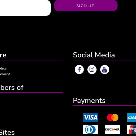
SIGN UP
re
Social Media
olicy
eement
ers of
Payments
Sites