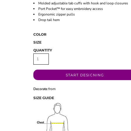
Molded adjustable tab cuffs with hook and loop closures
Port Pocket™ for easy embroidery access
Ergonomic zipper pulls
Drop tail hem
COLOR
SIZE
QUANTITY
START DESIGNING
Decorate
from
SIZE GUIDE