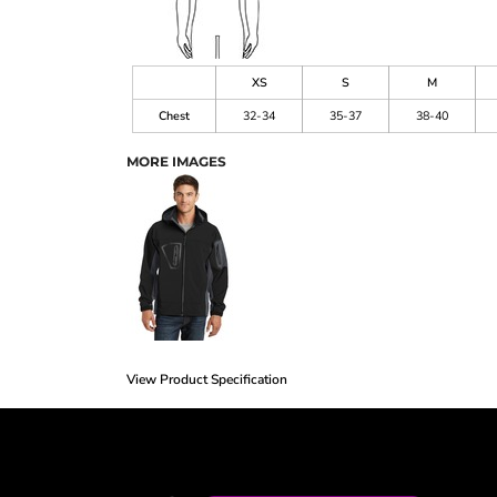
XS
S
M
Chest
32-34
35-37
38-40
MORE IMAGES
View Product Specification