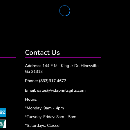
Contact Us
Address:
144 E ML King Jr Dr, Hinesville,
Ga 31313
Phone:
(833)317 4677
Email:
sales@vidaprintsgifts.com
Hours:
*Monday: 9am - 4pm
*Tuesday-Friday: 8am - 5pm
*
Saturdays: Closed