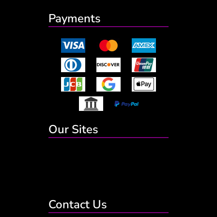
Payments
Our Sites
Contact Us