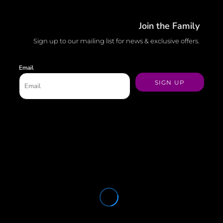
Join the Family
Sign up to our mailing list for news & exclusive offers.
Email
SIGN UP