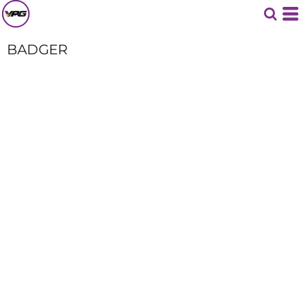
BADGER