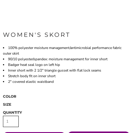
WOMEN'S SKORT
100% polyester moisture management/antimicrobial performance fabric
outer skirt
90/10 polyester/spandex: moisture management for inner short
Badger heat seal logo on left hip
Inner short with 2 1/2" triangle gusset with flat lock seams
Stretch body fit on inner short
2" covered elastic waistband
COLOR
SIZE
QUANTITY