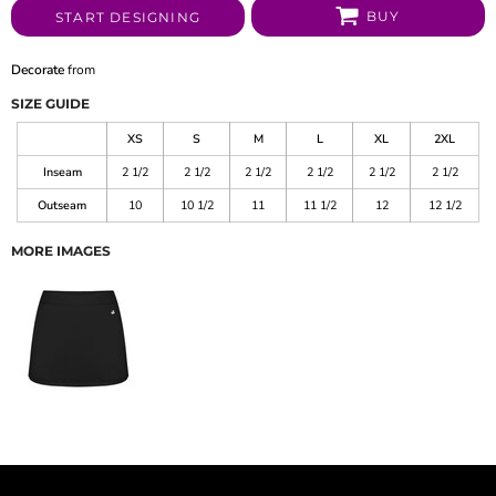
BUY
START DESIGNING
Decorate
from
SIZE GUIDE
XS
S
M
L
XL
2XL
Inseam
2 1/2
2 1/2
2 1/2
2 1/2
2 1/2
2 1/2
Outseam
10
10 1/2
11
11 1/2
12
12 1/2
MORE IMAGES