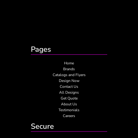
Pages
Home
Brands
Catalogs and Flyers
Design Now
Contact Us
All Designs
Get Quote
About Us
Testimonials
Careers
Secure