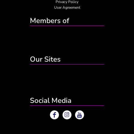
Privacy Policy
User Agreement
Members of
Our Sites
Social Media