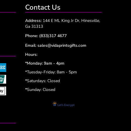
Contact Us
Address:
144 E ML King Jr Dr, Hinesville,
Ga 31313
Phone:
(833)317 4677
Email:
sales@vidaprintsgifts.com
Hours:
*Monday: 9am - 4pm
*Tuesday-Friday: 8am - 5pm
*
Saturdays: Closed
*
Sunday: Closed