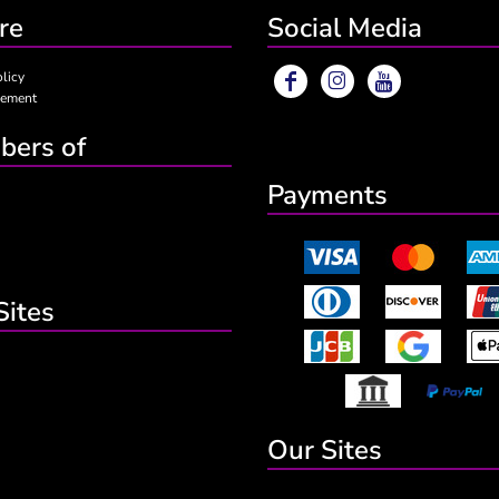
re
Social Media
olicy
eement
ers of
Payments
Sites
Our Sites