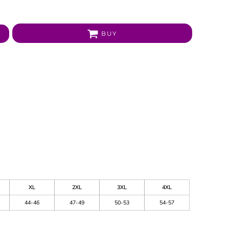
BUY
XL
2XL
3XL
4XL
44-46
47-49
50-53
54-57