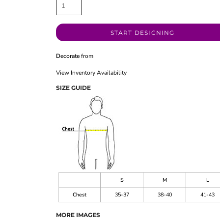
START DESIGNING
Decorate
from
View Inventory Availability
SIZE GUIDE
S
M
L
Chest
35-37
38-40
41-43
MORE IMAGES