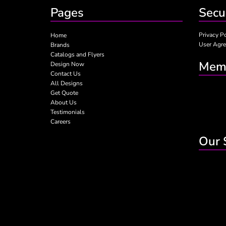
Pages
Secu
Privacy P
Home
User Agr
Brands
Catalogs and Flyers
Memb
Design Now
Contact Us
All Designs
Get Quote
About Us
Testimonials
Careers
Our 