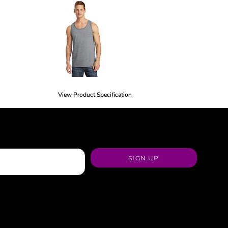
View Product Specification
SIGN UP