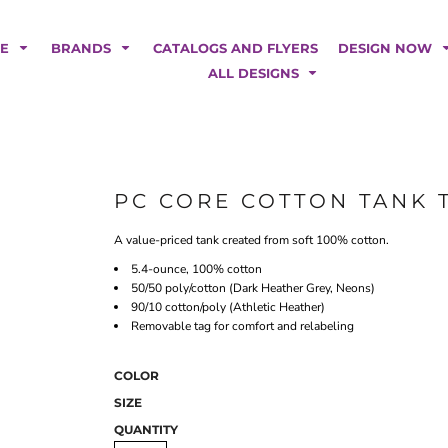
POLOS
HOODIES
Car Magnets
Backdrops
ME
BRANDS
CATALOGS AND FLYERS
DESIGN NOW
Banners
ALL DESIGNS
Business Cards
Canopy Tents
Fabric Tubes
Fleather Flags
Post Cards
PC CORE COTTON TANK 
Office/Home Decor
A value-priced tank created from soft 100% cotton.
Table Covers
Tear Drop Flags
5.4-ounce, 100% cotton
50/50 poly/cotton (Dark Heather Grey, Neons)
Yard Signs
90/10 cotton/poly (Athletic Heather)
Removable tag for comfort and relabeling
FASHION
COLOR
SIZE
QUANTITY