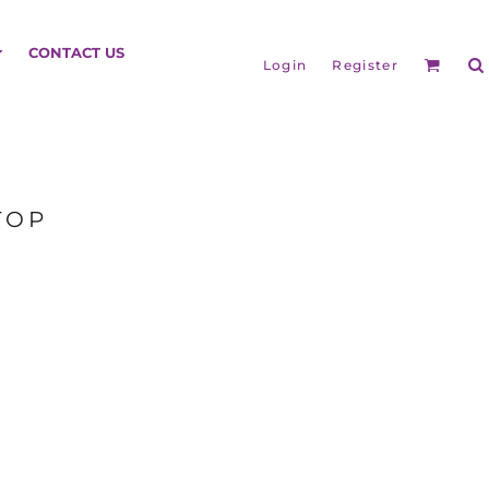
HEADGEAR
CONTACT US
Login
Register
TOP
BAGS