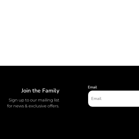
Email
Join the Family
Sign up to our mailing list
for news & exclusive offers.