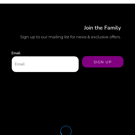
Join the Family
Sign up to our mailing list for news & exclusive offers.
Email
SIGN UP