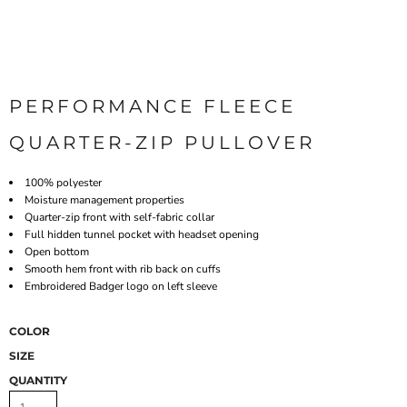
PERFORMANCE FLEECE
QUARTER-ZIP PULLOVER
100% polyester
Moisture management properties
Quarter-zip front with self-fabric collar
Full hidden tunnel pocket with headset opening
Open bottom
Smooth hem front with rib back on cuffs
Embroidered Badger logo on left sleeve
COLOR
SIZE
QUANTITY