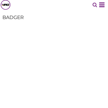
BADGER