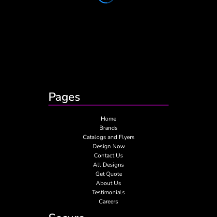
Pages
Home
Brands
Catalogs and Flyers
Design Now
Contact Us
All Designs
Get Quote
About Us
Testimonials
Careers