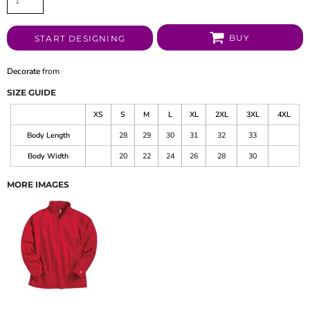
BUY
START DESIGNING
Decorate
from
SIZE GUIDE
XS
S
M
L
XL
2XL
3XL
4XL
Body Length
28
29
30
31
32
33
Body Width
20
22
24
26
28
30
MORE IMAGES