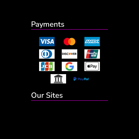
Payments
Our Sites