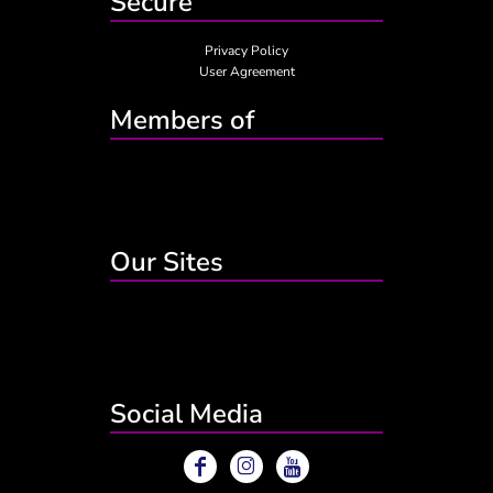
Secure
Privacy Policy
User Agreement
Members of
Our Sites
Social Media