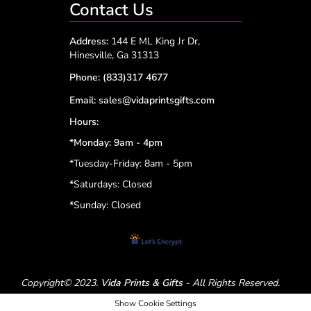
Contact Us
Address:
144 E ML King Jr Dr,
Hinesville, Ga 31313
Phone:
(833)317 4677
Email:
sales@vidaprintsgifts.com
Hours:
*Monday: 9am - 4pm
*Tuesday-Friday: 8am - 5pm
*
Saturdays: Closed
*
Sunday: Closed
Copyright© 2023.
Vida Prints & Gifts
- All Rights Reserved.
Show Cookie Settings