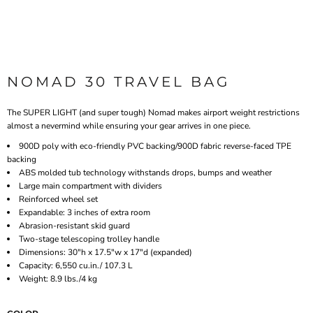
NOMAD 30 TRAVEL BAG
The SUPER LIGHT (and super tough) Nomad makes airport weight restrictions
almost a nevermind while ensuring your gear arrives in one piece.
900D poly with eco-friendly PVC backing/900D fabric reverse-faced TPE
backing
ABS molded tub technology withstands drops, bumps and weather
Large main compartment with dividers
Reinforced wheel set
Expandable: 3 inches of extra room
Abrasion-resistant skid guard
Two-stage telescoping trolley handle
Dimensions: 30"h x 17.5"w x 17"d (expanded)
Capacity: 6,550 cu.in./ 107.3 L
Weight: 8.9 lbs./4 kg