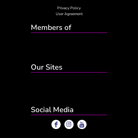
Privacy Policy
User Agreement
Members of
Our Sites
Social Media