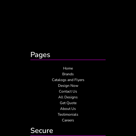
Pages
Home
Brands
Catalogs and Flyers
Design Now
Contact Us
All Designs
Get Quote
About Us
Testimonials
Careers
Secure