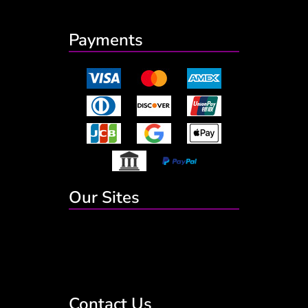
Payments
Our Sites
Contact Us