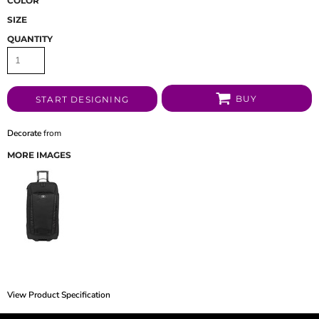
COLOR
SIZE
QUANTITY
BUY
START DESIGNING
Decorate
from
MORE IMAGES
View Product Specification