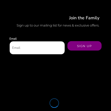
Join the Family
Sign up to our mailing list for news & exclusive offers.
Email
SIGN UP